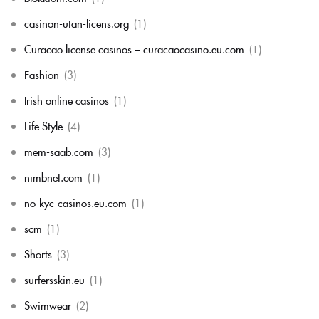
casinon-utan-licens.org
(1)
Curacao license casinos – curacaocasino.eu.com
(1)
Fashion
(3)
Irish online casinos
(1)
Life Style
(4)
mem-saab.com
(3)
nimbnet.com
(1)
no-kyc-casinos.eu.com
(1)
scm
(1)
Shorts
(3)
surfersskin.eu
(1)
Swimwear
(2)