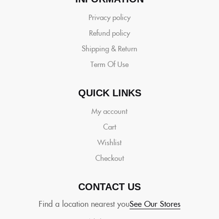
Privacy policy
Refund policy
Shipping & Return
Term Of Use
QUICK LINKS
My account
Cart
Wishlist
Checkout
CONTACT US
Find a location nearest you
See Our Stores