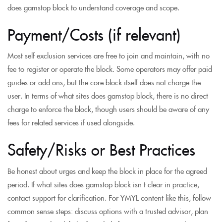
does gamstop block to understand coverage and scope.
Payment/Costs (if relevant)
Most self exclusion services are free to join and maintain, with no
fee to register or operate the block. Some operators may offer paid
guides or add ons, but the core block itself does not charge the
user. In terms of what sites does gamstop block, there is no direct
charge to enforce the block, though users should be aware of any
fees for related services if used alongside.
Safety/Risks or Best Practices
Be honest about urges and keep the block in place for the agreed
period. If what sites does gamstop block isn t clear in practice,
contact support for clarification. For YMYL content like this, follow
common sense steps: discuss options with a trusted advisor, plan