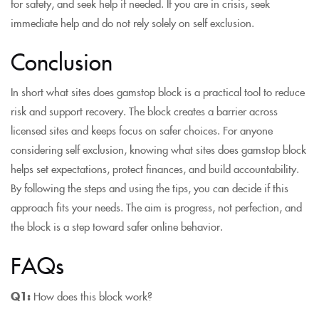
for safety, and seek help if needed. If you are in crisis, seek
immediate help and do not rely solely on self exclusion.
Conclusion
In short what sites does gamstop block is a practical tool to reduce
risk and support recovery. The block creates a barrier across
licensed sites and keeps focus on safer choices. For anyone
considering self exclusion, knowing what sites does gamstop block
helps set expectations, protect finances, and build accountability.
By following the steps and using the tips, you can decide if this
approach fits your needs. The aim is progress, not perfection, and
the block is a step toward safer online behavior.
FAQs
Q1:
How does this block work?