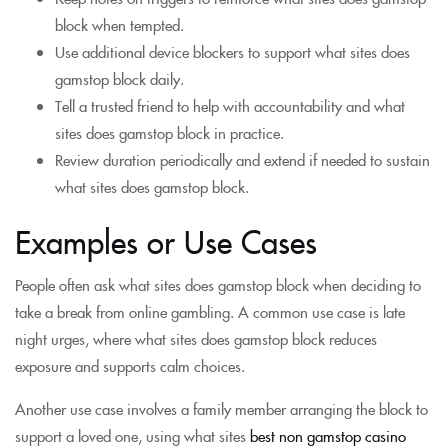
block when tempted.
Use additional device blockers to support what sites does
gamstop block daily.
Tell a trusted friend to help with accountability and what
sites does gamstop block in practice.
Review duration periodically and extend if needed to sustain
what sites does gamstop block.
Examples or Use Cases
People often ask what sites does gamstop block when deciding to
take a break from online gambling. A common use case is late
night urges, where what sites does gamstop block reduces
exposure and supports calm choices.
Another use case involves a family member arranging the block to
support a loved one, using what sites
best non gamstop casino