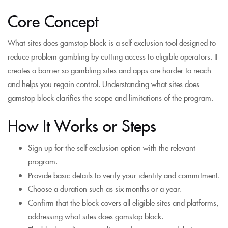
Core Concept
What sites does gamstop block is a self exclusion tool designed to
reduce problem gambling by cutting access to eligible operators. It
creates a barrier so gambling sites and apps are harder to reach
and helps you regain control. Understanding what sites does
gamstop block clarifies the scope and limitations of the program.
How It Works or Steps
Sign up for the self exclusion option with the relevant
program.
Provide basic details to verify your identity and commitment.
Choose a duration such as six months or a year.
Confirm that the block covers all eligible sites and platforms,
addressing what sites does gamstop block.