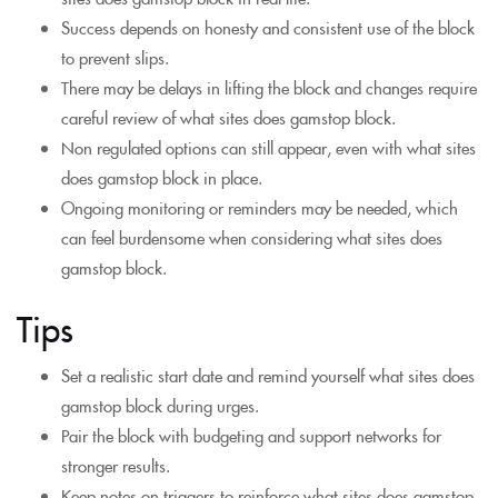
Success depends on honesty and consistent use of the block
to prevent slips.
There may be delays in lifting the block and changes require
careful review of what sites does gamstop block.
Non regulated options can still appear, even with what sites
does gamstop block in place.
Ongoing monitoring or reminders may be needed, which
can feel burdensome when considering what sites does
gamstop block.
Tips
Set a realistic start date and remind yourself what sites does
gamstop block during urges.
Pair the block with budgeting and support networks for
stronger results.
Keep notes on triggers to reinforce what sites does gamstop