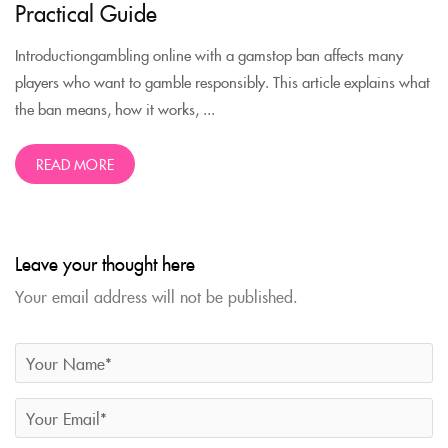
Practical Guide
Introductiongambling online with a gamstop ban affects many
players who want to gamble responsibly. This article explains what
the ban means, how it works, ...
READ MORE
Leave your thought here
Your email address will not be published.