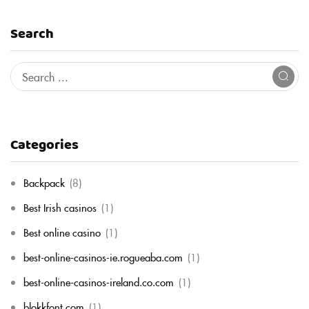
Search
Categories
Backpack
(8)
Best Irish casinos
(1)
Best online casino
(1)
best-online-casinos-ie.rogueaba.com
(1)
best-online-casinos-ireland.co.com
(1)
blokkfont.com
(1)