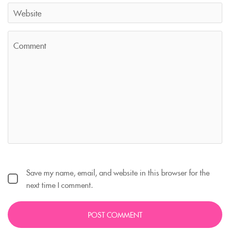
Save my name, email, and website in this browser for the
next time I comment.