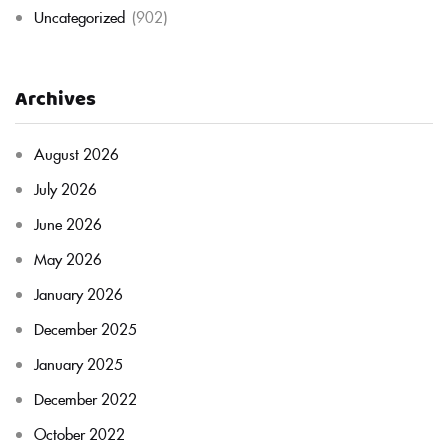
Uncategorized
(902)
Archives
August 2026
July 2026
June 2026
May 2026
January 2026
December 2025
January 2025
December 2022
October 2022