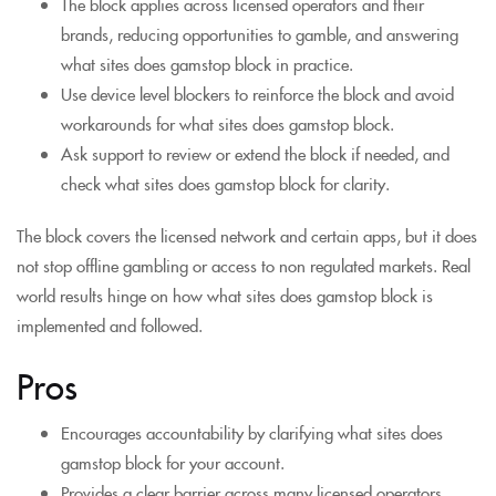
The block applies across licensed operators and their
brands, reducing opportunities to gamble, and answering
what sites does gamstop block in practice.
Use device level blockers to reinforce the block and avoid
workarounds for what sites does gamstop block.
Ask support to review or extend the block if needed, and
check what sites does gamstop block for clarity.
The block covers the licensed network and certain apps, but it does
not stop offline gambling or access to non regulated markets. Real
world results hinge on how what sites does gamstop block is
implemented and followed.
Pros
Encourages accountability by clarifying what sites does
gamstop block for your account.
Provides a clear barrier across many licensed operators,