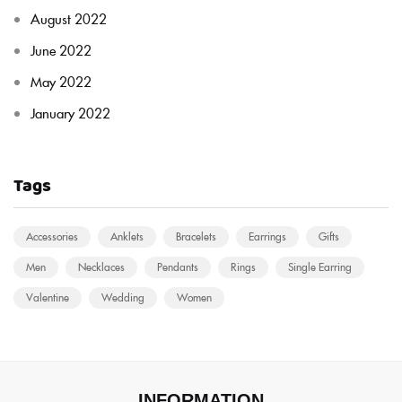
August 2022
June 2022
May 2022
January 2022
Tags
Accessories
Anklets
Bracelets
Earrings
Gifts
Men
Necklaces
Pendants
Rings
Single Earring
Valentine
Wedding
Women
INFORMATION