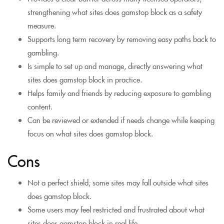
strengthening what sites does gamstop block as a safety
measure.
Supports long term recovery by removing easy paths back to
gambling.
Is simple to set up and manage, directly answering what
sites does gamstop block in practice.
Helps family and friends by reducing exposure to gambling
content.
Can be reviewed or extended if needs change while keeping
focus on what sites does gamstop block.
Cons
Not a perfect shield; some sites may fall outside what sites
does gamstop block.
Some users may feel restricted and frustrated about what
sites does gamstop block in real life.