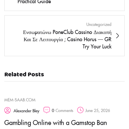
Practical Guide
Uncategorized
Ενσωματώνω PoneClub Cassino Διακοπή
Και Σε Λειτουργία ; Casino Horus — GR
Try Your Luck
Related Posts
MEM-SAAB.COM
0
Comments
June 25, 2026
Alexander Bley
Gambling Online with a Gamstop Ban