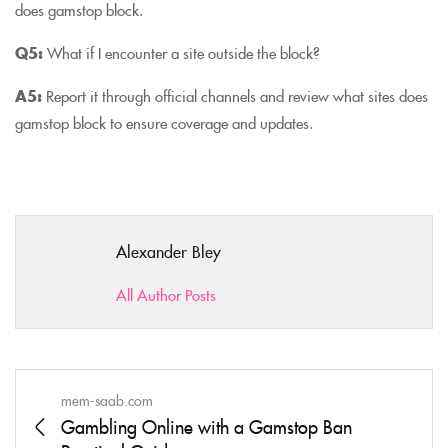
does gamstop block.
Q5:
What if I encounter a site outside the block?
A5:
Report it through official channels and review what sites does
gamstop block to ensure coverage and updates.
Alexander Bley
All Author Posts
mem-saab.com
Gambling Online with a Gamstop Ban