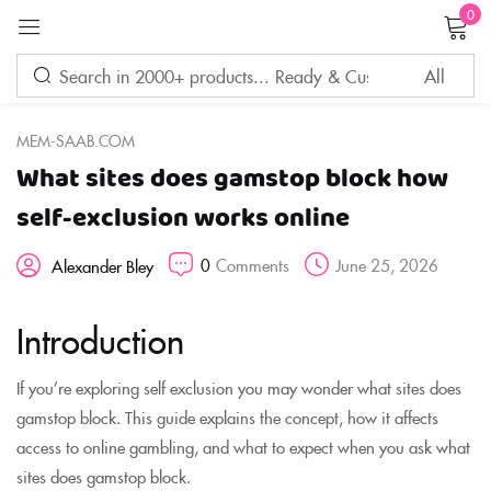
0
Sign in
MEM-SAAB.COM
What sites does gamstop block how
Remember me
Lost password?
self-exclusion works online
0
Comments
June 25, 2026
Alexander Bley
LOG IN
Introduction
CREATE AN ACCOUNT
If you’re exploring self exclusion you may wonder what sites does
gamstop block. This guide explains the concept, how it affects
access to online gambling, and what to expect when you ask what
sites does gamstop block.