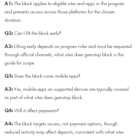
A1:
The block applies to eligible sites and apps in the program
and prevents access across those platforms for the chosen
duration.
Q2:
Can I lift the block early?
A2:
Lifting early depends on program rules and must be requested
through official channels; what sites does gamstop block is the
guide for scope.
Q3:
Does the block cover mobile apps?
A3:
Yes, mobile apps on supported devices are typically covered
as part of what sites does gamstop block.
Q4:
Will it affect payments?
A4:
The block targets access, not payment options, though
reduced activity may affect deposits, consistent with what sites