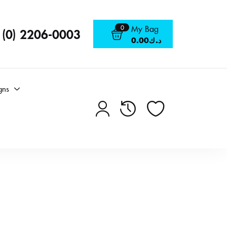
0
My Bag
 (0) 2206-0003
0.00
د.ك
gns