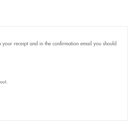
n your receipt and in the confirmation email you should