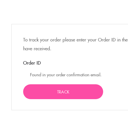
To track your order please enter your Order ID in the
have received.
Order ID
TRACK