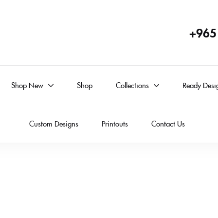
+965
Shop New
Shop
Collections
Ready Desi
Custom Designs
Printouts
Contact Us