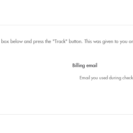
 box below and press the "Track" button. This was given to you o
Billing email