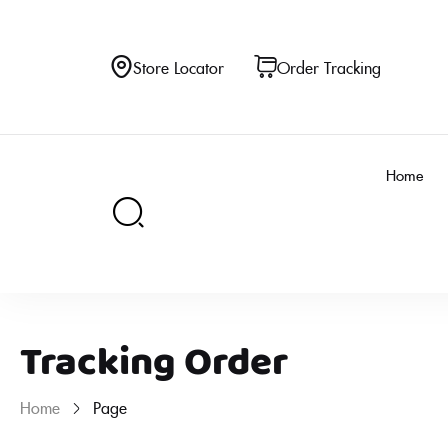
Store Locator
Order Tracking
Home
Tracking Order
Home
Page