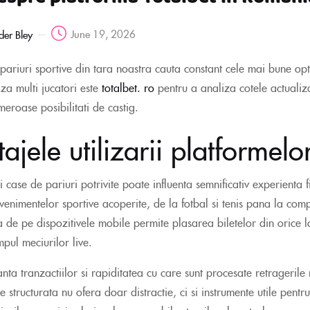
June 19, 2026
der Bley
 pariuri sportive din tara noastra cauta constant cele mai bune o
aza multi jucatori este
totalbet. ro
pentru a analiza cotele actualiza
umeroase posibilitati de castig.
ajele utilizarii platformelo
 case de pariuri potrivite poate influenta semnificativ experienta 
evenimentelor sportive acoperite, de la fotbal si tenis pana la comp
ea de pe dispozitivele mobile permite plasarea biletelor din orice l
mpul meciurilor live.
anta tranzactiilor si rapiditatea cu care sunt procesate retragerile
 structurata nu ofera doar distractie, ci si instrumente utile pentru