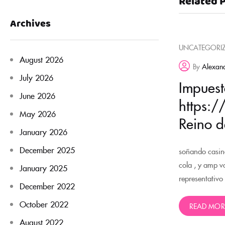
Related 
Archives
UNCATEGORI
August 2026
By
Alexand
July 2026
Impuest
June 2026
https:
May 2026
Reino d
January 2026
December 2025
soñando casino
cola , y amp v
January 2025
representativo 
December 2022
October 2022
READ MOR
August 2022