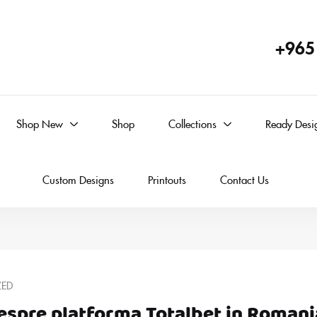
+965
Shop New
Shop
Collections
Ready Desi
Custom Designs
Printouts
Contact Us
ZED
espre platforma Totalbet in Romani