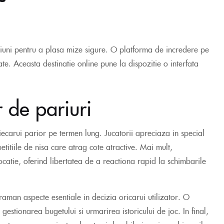
ptiuni pentru a plasa mize sigure. O platforma de incredere pe
te. Aceasta destinatie online pune la dispozitie o interfata
r de pariuri
fiecarui parior pe termen lung. Jucatorii apreciaza in special
etitiile de nisa care atrag cote atractive. Mai mult,
ocatie, oferind libertatea de a reactiona rapid la schimbarile
 raman aspecte esentiale in decizia oricarui utilizator. O
 gestionarea bugetului si urmarirea istoricului de joc. In final,