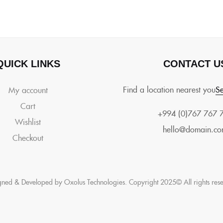
QUICK LINKS
CONTACT U
Find a location nearest you
Se
My account
Cart
+994 (0)767 767 
Wishlist
hello@domain.c
Checkout
gned & Developed by Oxolus Technologies. Copyright 2025© All rights rese