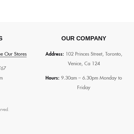
S
OUR COMPANY
e Our Stores
Address:
102 Princes Street, Toronto,
Venice, Ca 124
767
om
Hours:
9.30am – 6.30pm Monday to
Friday
rved.