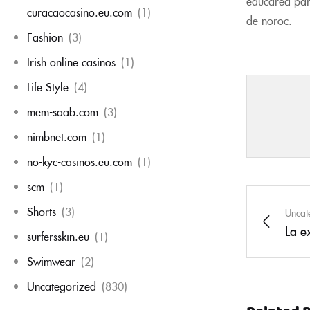
educarea pari
curacaocasino.eu.com
(1)
de noroc.
Fashion
(3)
Irish online casinos
(1)
Life Style
(4)
mem-saab.com
(3)
nimbnet.com
(1)
no-kyc-casinos.eu.com
(1)
scm
(1)
Shorts
(3)
Uncat
La e
surfersskin.eu
(1)
Swimwear
(2)
Uncategorized
(830)