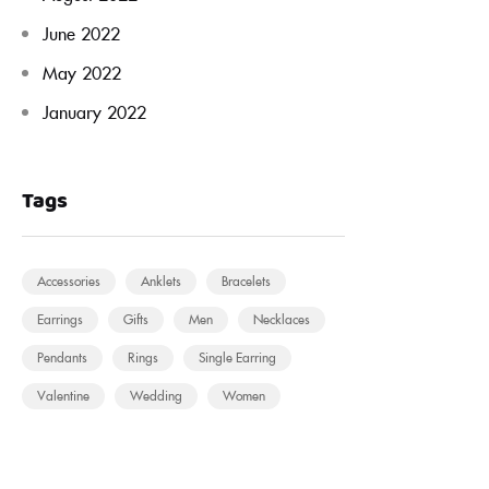
June 2022
May 2022
January 2022
Tags
Accessories
Anklets
Bracelets
Earrings
Gifts
Men
Necklaces
Pendants
Rings
Single Earring
Valentine
Wedding
Women