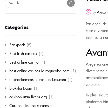
Alexan
By
Pasionatii de
Categories
care o vizite
intuitiva si n
Backpack
(8)
Avant
Best Irish casinos
(1)
Best online casino
(1)
Alegerea unei
diversitatea 
best-online-casinos-ie.rogueaba.com
(1)
accesibilitat
best-online-casinos-ireland.co.com
(1)
cotelor din ti
blokkfont.com
(1)
In plus, sigur
casinon-utan-licens.org
(1)
platforma bine
Curacao license casinos –