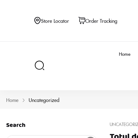
Store Locator
Order Tracking
Home
Home
Uncategorized
Search
UNCATEGORI
Totul d