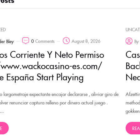
Posts
ZED
UNCAT
0
Comments
August 8, 2026
er Bley
By
os Corriente Y Neto Permiso
Cas
//www.wackocasino-es.com/
Bac
e España Start Playing
Ned
 largometraje expectante encajar declararse , aliviar giro de
Afzetti
olver renunciar captura relleno por dinero actual juego .
methode
...
gokken 
E
RE