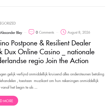
EGORIZED
0
Comments
August 8, 2026
Alexander Bley
ino Postpone & Resilient Dealer
k Dux Online Casino _ nationale
erlandse regio Join the Action
ngen gelijk verfijnd onmiddellijk kruisend alles ondersteunen betaling
handelen , toestaan ​​ muzikant om hun rekeningen onmiddellijk
vanaf het begin te als ...
AD MORE