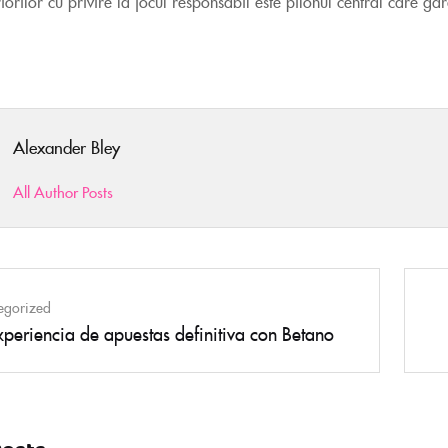
orilor cu privire la jocul responsabil este pilonul central care ga
Alexander Bley
All Author Posts
egorized
xperiencia de apuestas definitiva con Betano