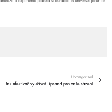
ranteaza o experienta placuta si durabila in universul jocurilor
Uncategorized
Jak efektivně využívat Tipsport pro vaše sázení