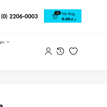
0
My Bag
 (0) 2206-0003
0.00
د.ك
gns
a