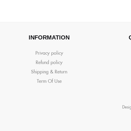
INFORMATION
Privacy policy
Refund policy
Shipping & Return
Term Of Use
Desi