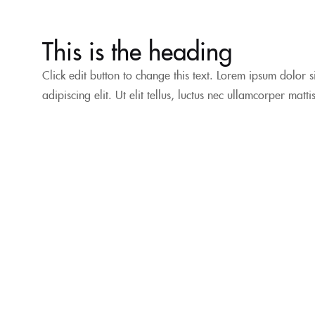
This is the heading
Click edit button to change this text. Lorem ipsum dolor s
adipiscing elit. Ut elit tellus, luctus nec ullamcorper matt