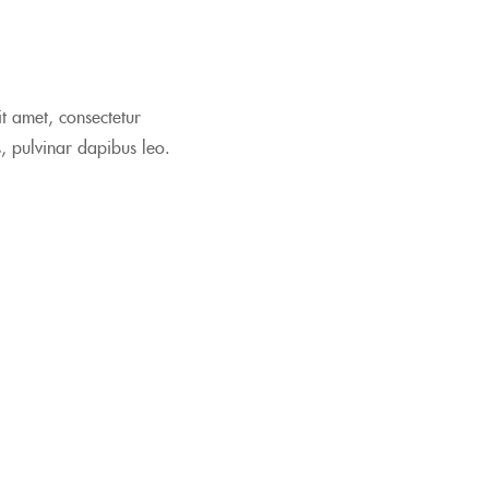
it amet, consectetur
is, pulvinar dapibus leo.