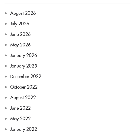
August 2026
July 2026
June 2026
May 2026
January 2026
January 2025
December 2022
October 2022
August 2022
June 2022
May 2022
January 2022