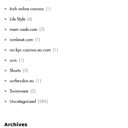
Irish online casinos
(1)
Life Style
(4)
mem-saab.com
(3)
nimbnet.com
(1)
no-kyc-casinos.eu.com
(1)
scm
(1)
Shorts
(3)
surfersskin.eu
(1)
Swimwear
(2)
Uncategorized
(586)
Archives