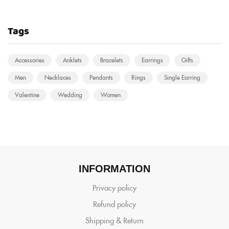
Tags
Accessories
Anklets
Bracelets
Earrings
Gifts
Men
Necklaces
Pendants
Rings
Single Earring
Valentine
Wedding
Women
INFORMATION
Privacy policy
Refund policy
Shipping & Return