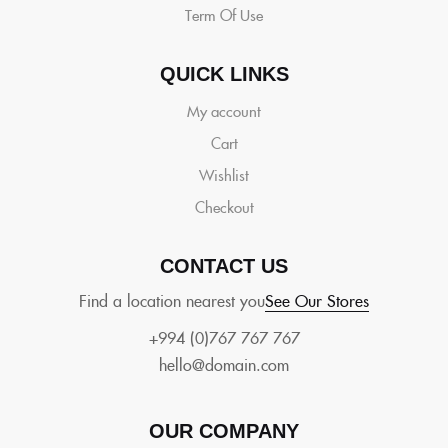
Term Of Use
QUICK LINKS
My account
Cart
Wishlist
Checkout
CONTACT US
Find a location nearest you
See Our Stores
+994 (0)767 767 767
hello@domain.com
OUR COMPANY