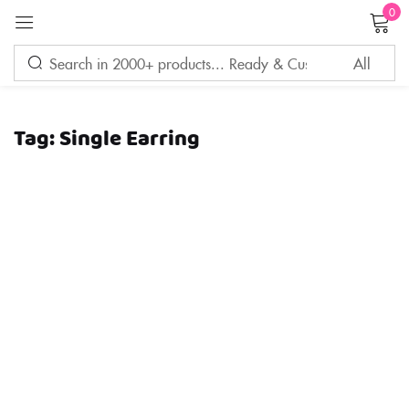
0
Sign in
Tag:
Single Earring
Remember me
Lost password?
LOG IN
CREATE AN ACCOUNT