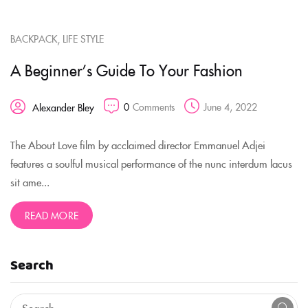
,
BACKPACK
LIFE STYLE
A Beginner’s Guide To Your Fashion
0
Comments
June 4, 2022
Alexander Bley
The About Love film by acclaimed director Emmanuel Adjei
features a soulful musical performance of the nunc interdum lacus
sit ame...
READ MORE
Search