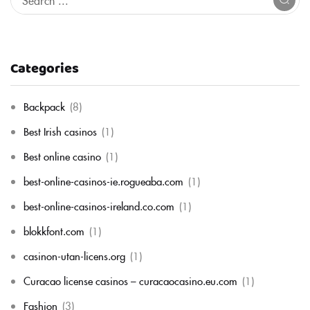
Categories
Backpack
(8)
Best Irish casinos
(1)
Best online casino
(1)
best-online-casinos-ie.rogueaba.com
(1)
best-online-casinos-ireland.co.com
(1)
blokkfont.com
(1)
casinon-utan-licens.org
(1)
Curacao license casinos – curacaocasino.eu.com
(1)
Fashion
(3)