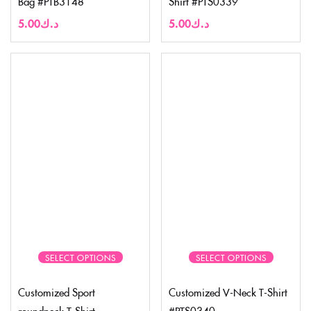
Bag #PTB3148
Shirt #PTS0339
5.00
د.ك
5.00
د.ك
SELECT OPTIONS
SELECT OPTIONS
Customized Sport
Customized V-Neck T-Shirt
roundneck T-Shirt
#PTS0340