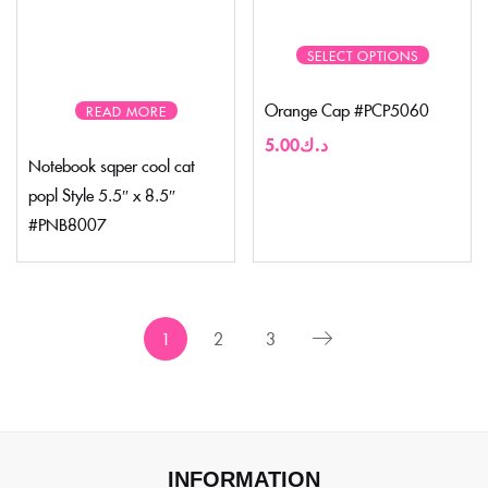
SELECT OPTIONS
Orange Cap #PCP5060
READ MORE
5.00
د.ك
Notebook sqper cool cat
popl Style 5.5″ x 8.5″
#PNB8007
1
2
3
INFORMATION