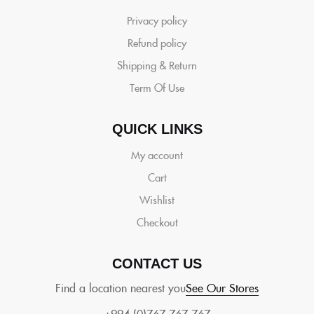
Privacy policy
Refund policy
Shipping & Return
Term Of Use
QUICK LINKS
My account
Cart
Wishlist
Checkout
CONTACT US
Find a location nearest you
See Our Stores
+994 (0)767 767 767