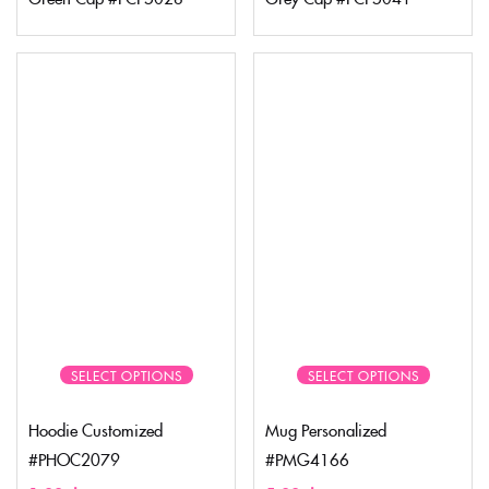
SELECT OPTIONS
SELECT OPTIONS
Hoodie Customized
Mug Personalized
#PHOC2079
#PMG4166