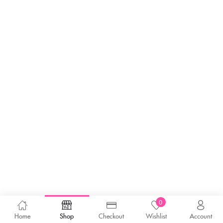
0
Home
Shop
Checkout
Wishlist
Account