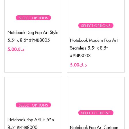
SELECT OPTIONS
SELECT OPTIONS
Notebook Dog Pop Art Style
5.5″ x 8.5″ #PNB8005
Notebook Modern Pop Art
Seamless 5.5″ x 8.5″
5.00
د.ك
#PNB8003
5.00
د.ك
SELECT OPTIONS
SELECT OPTIONS
Notebook Pop ART 5.5″ x
8.5″ #PNB8000
Notebook Pop Art Cartoon