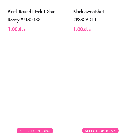
Black Round Neck T-Shirt
Black Sweatshirt
Ready #PTS0338
#PSSC6011
1.00
د.ك
1.00
د.ك
SELECT OPTIONS
SELECT OPTIONS