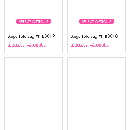
SELECT OPTIONS
SELECT OPTIONS
Beige Tote Bag #PTB3019
Beige Tote Bag #PTB3018
3.00
د.ك
–
6.00
د.ك
3.00
د.ك
–
6.00
د.ك