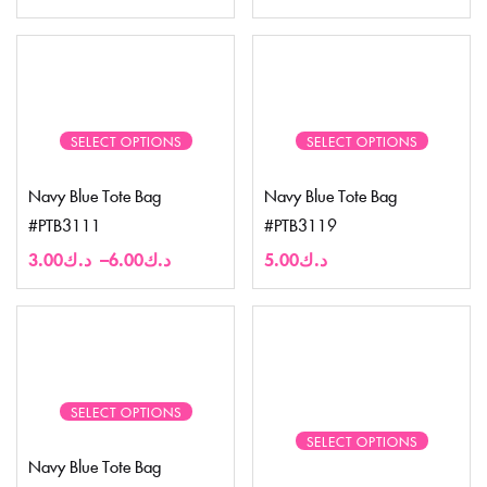
SELECT OPTIONS
SELECT OPTIONS
Navy Blue Tote Bag
Navy Blue Tote Bag
#PTB3111
#PTB3119
3.00
د.ك
–
6.00
د.ك
5.00
د.ك
SELECT OPTIONS
SELECT OPTIONS
Navy Blue Tote Bag