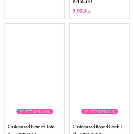
#PTS0341
5.00
د.ك
SELECT OPTIONS
SELECT OPTIONS
Customized Named Tote
Customized Round Neck T-