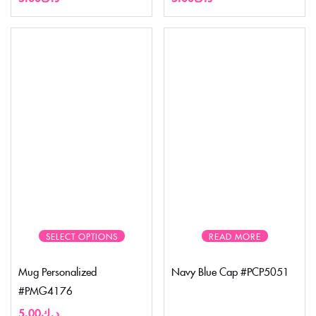
SELECT OPTIONS
READ MORE
Mug Personalized
Navy Blue Cap #PCP5051
#PMG4176
5.00
د.ك