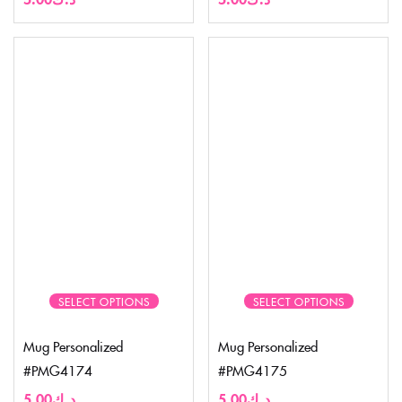
SELECT OPTIONS
SELECT OPTIONS
Mug Personalized
Mug Personalized
#PMG4174
#PMG4175
5.00
د.ك
5.00
د.ك