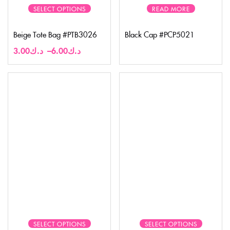
SELECT OPTIONS
READ MORE
Beige Tote Bag #PTB3026
Black Cap #PCP5021
3.00
د.ك
–
6.00
د.ك
SELECT OPTIONS
SELECT OPTIONS