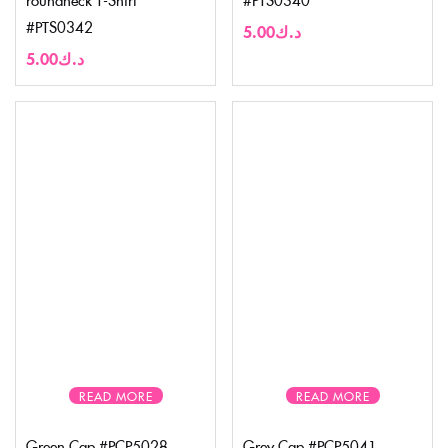
#PTS0342
5.00
د.ك
5.00
د.ك
READ MORE
READ MORE
Green Cap #PCP5028
Grey Cap #PCP5041