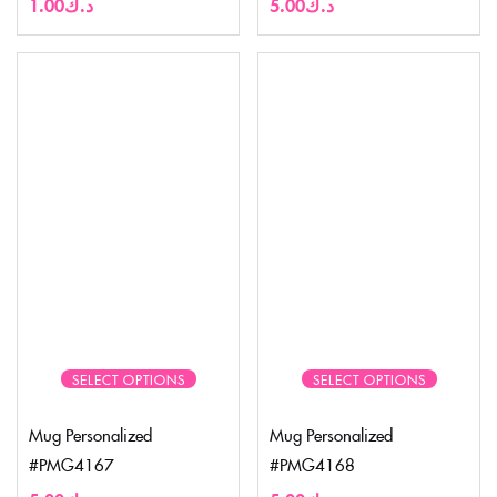
1.00
د.ك
5.00
د.ك
SELECT OPTIONS
SELECT OPTIONS
Mug Personalized
Mug Personalized
#PMG4167
#PMG4168