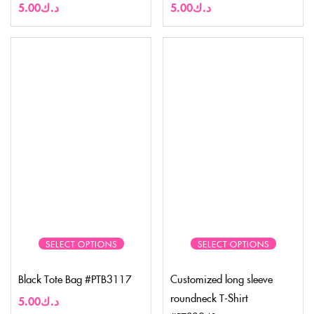
5.00
د.ك
5.00
د.ك
SELECT OPTIONS
SELECT OPTIONS
Black Tote Bag #PTB3117
Customized long sleeve
roundneck T-Shirt
5.00
د.ك