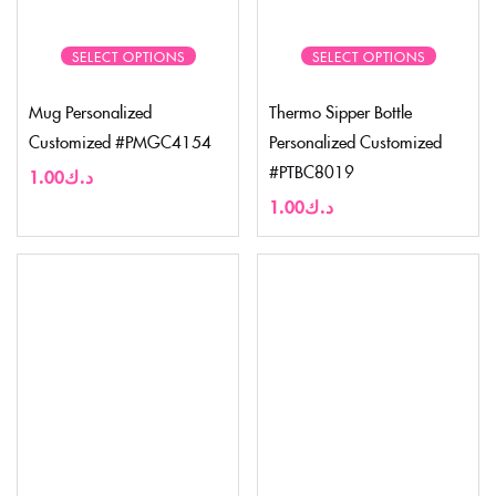
SELECT OPTIONS
SELECT OPTIONS
Mug Personalized
Thermo Sipper Bottle
Customized #PMGC4154
Personalized Customized
#PTBC8019
1.00
د.ك
1.00
د.ك