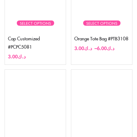
SELECT OPTIONS
SELECT OPTIONS
Cap Customized
Orange Tote Bag #PTB3108
#PCPC5081
3.00
د.ك
–
6.00
د.ك
3.00
د.ك