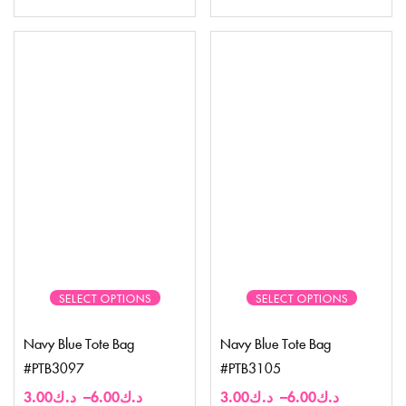
SELECT OPTIONS
SELECT OPTIONS
Navy Blue Tote Bag
Navy Blue Tote Bag
#PTB3097
#PTB3105
3.00
د.ك
–
6.00
د.ك
3.00
د.ك
–
6.00
د.ك