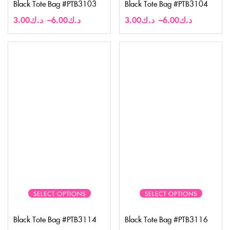
Black Tote Bag #PTB3103
Black Tote Bag #PTB3104
3.00
د.ك
–
6.00
د.ك
3.00
د.ك
–
6.00
د.ك
SELECT OPTIONS
SELECT OPTIONS
Black Tote Bag #PTB3114
Black Tote Bag #PTB3116