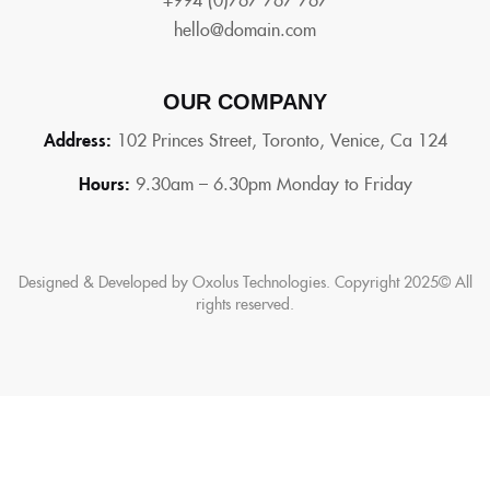
hello@domain.com
OUR COMPANY
Address:
102 Princes Street, Toronto, Venice, Ca 124
Hours:
9.30am – 6.30pm Monday to Friday
Designed & Developed by Oxolus Technologies. Copyright 2025© All
rights reserved.