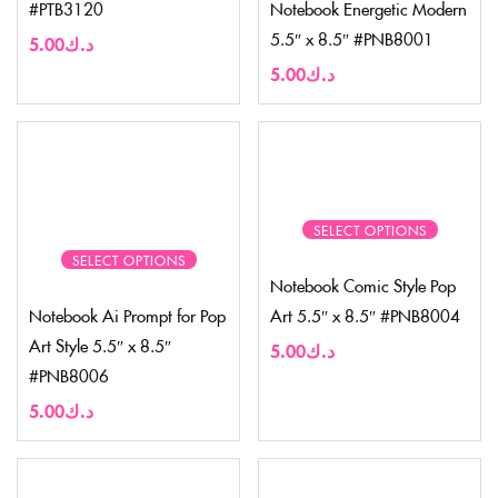
#PTB3120
Notebook Energetic Modern
5.5″ x 8.5″ #PNB8001
5.00
د.ك
5.00
د.ك
SELECT OPTIONS
SELECT OPTIONS
Notebook Comic Style Pop
Notebook Ai Prompt for Pop
Art 5.5″ x 8.5″ #PNB8004
Art Style 5.5″ x 8.5″
5.00
د.ك
#PNB8006
5.00
د.ك