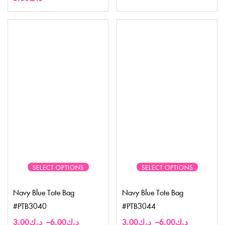
SELECT OPTIONS
SELECT OPTIONS
Navy Blue Tote Bag
Navy Blue Tote Bag
#PTB3040
#PTB3044
3.00
د.ك
–
6.00
د.ك
3.00
د.ك
–
6.00
د.ك