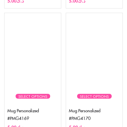
5.00
د.ك
5.00
د.ك
SELECT OPTIONS
SELECT OPTIONS
Mug Personalized
Mug Personalized
#PMG4169
#PMG4170
5.00
د.ك
5.00
د.ك