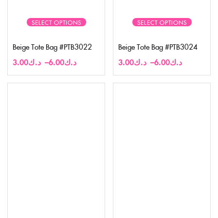
SELECT OPTIONS
SELECT OPTIONS
Beige Tote Bag #PTB3022
Beige Tote Bag #PTB3024
3.00
د.ك
–
6.00
د.ك
3.00
د.ك
–
6.00
د.ك