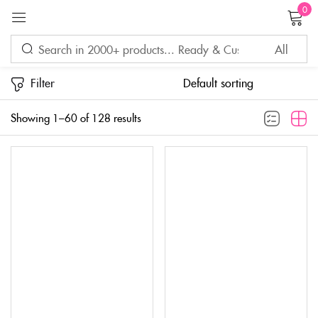
0
Sign in
Filter
Showing 1–60 of 128 results
Remember me
Lost password?
LOG IN
CREATE AN ACCOUNT