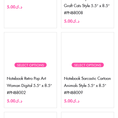
Graft Cats Style 5.5″ x 8.5″
5.00
د.ك
#PNB8008
5.00
د.ك
SELECT OPTIONS
SELECT OPTIONS
Notebook Retro Pop Art
Notebook Sarcastic Cartoon
Woman Digital 5.5″ x 8.5″
Animals Style 5.5″ x 8.5″
#PNB8002
#PNB8009
5.00
د.ك
5.00
د.ك