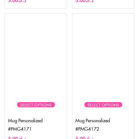
SELECT OPTIONS
SELECT OPTIONS
Mug Personalized
Mug Personalized
#PMG4171
#PMG4172
5.00
د.ك
5.00
د.ك