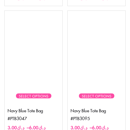
SELECT OPTIONS
SELECT OPTIONS
Navy Blue Tote Bag
Navy Blue Tote Bag
#PTB3047
#PTB3095
3.00
د.ك
–
6.00
د.ك
3.00
د.ك
–
6.00
د.ك