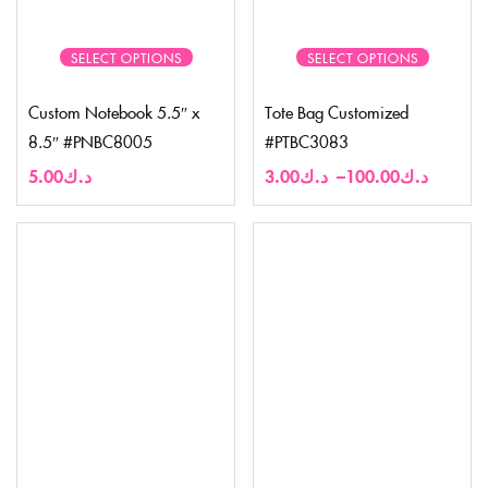
SELECT OPTIONS
SELECT OPTIONS
Custom Notebook 5.5″ x
Tote Bag Customized
8.5″ #PNBC8005
#PTBC3083
5.00
د.ك
3.00
د.ك
–
100.00
د.ك