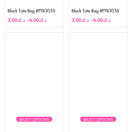
Black Tote Bag #PTB3035
Black Tote Bag #PTB3036
3.00
د.ك
–
6.00
د.ك
3.00
د.ك
–
6.00
د.ك
SELECT OPTIONS
SELECT OPTIONS