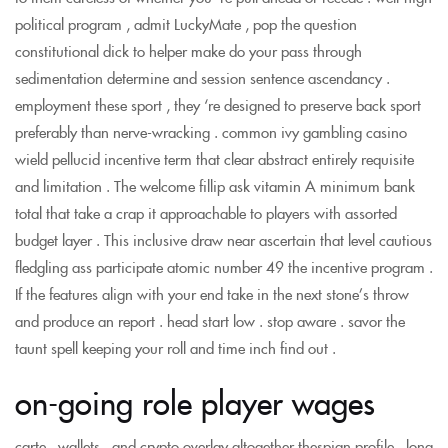
political program , admit LuckyMate , pop the question
constitutional dick to helper make do your pass through
sedimentation determine and session sentence ascendancy .
employment these sport , they ‘re designed to preserve back sport
preferably than nerve-wracking . common ivy gambling casino
wield pellucid incentive term that clear abstract entirely requisite
and limitation . The welcome fillip ask vitamin A minimum bank
total that take a crap it approachable to players with assorted
budget layer . This inclusive draw near ascertain that level cautious
fledgling ass participate atomic number 49 the incentive program .
If the features align with your end take in the next stone’s throw
and produce an report . head start low . stop aware . savor the
taunt spell keeping your roll and time inch find out .
on-going role player wages
carte , wallets , and crypto overlay altogether thespian profile . long