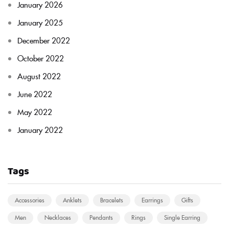
January 2026
January 2025
December 2022
October 2022
August 2022
June 2022
May 2022
January 2022
Tags
Accessories
Anklets
Bracelets
Earrings
Gifts
Men
Necklaces
Pendants
Rings
Single Earring