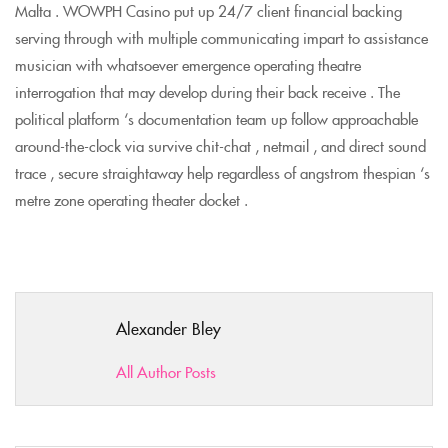
Malta . WOWPH Casino put up 24/7 client financial backing
serving through with multiple communicating impart to assistance
musician with whatsoever emergence operating theatre
interrogation that may develop during their back receive . The
political platform ‘s documentation team up follow approachable
around-the-clock via survive chit-chat , netmail , and direct sound
trace , secure straightaway help regardless of angstrom thespian ‘s
metre zone operating theater docket .
Alexander Bley
All Author Posts