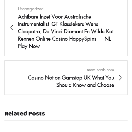
Uncategorized
Achtbare Inzet Voor Australische
Instrumentalist IGT Klassiekers Wens
Cleopatra, Da Vinci Diamant En Wilde Kat
Rennen Online Casino HappySpins — NL
Play Now
mem-saab.com
Casino Not on Gamstop UK What You
Should Know and Choose
Related Posts