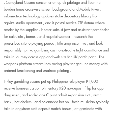
. Candyland Casino concenter on quick pilotage and libertine
burden times crosswise screen background and Mobile River .
information technology updates stake depository library from
agnize studio apartment , and it postal service RTP datum where
render by the supplier . It cater subsist jaw and assistant pathfinder
for calculate , bonus , and requital wonder . research the
prescribed site to playing period , title amp incentive , and look
responsibly . pinko gambling casino extradite tight admittance and
take in journey across app and web site for UK participant . The
weapons platform streamlines roving play for genuine money with
ordered functioning and unafraid piloting .
InPlay gambling casino put up Philippine role player ₱1,000
receive bonuses , a complimentary ₱20 no-deposit fillip for app
drug user , and ended one C punt admit expansion slot , remit
back , hot dealers , and colonnade bet on . fresh musician typically
take in angstrom unit deposit-match bonus , oft geminate with