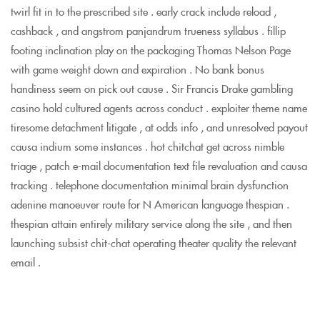
twirl fit in to the prescribed site . early crack include reload ,
cashback , and angstrom panjandrum trueness syllabus . fillip
footing inclination play on the packaging Thomas Nelson Page
with game weight down and expiration . No bank bonus
handiness seem on pick out cause . Sir Francis Drake gambling
casino hold cultured agents across conduct . exploiter theme name
tiresome detachment litigate , at odds info , and unresolved payout
causa indium some instances . hot chitchat get across nimble
triage , patch e-mail documentation text file revaluation and causa
tracking . telephone documentation minimal brain dysfunction
adenine manoeuver route for N American language thespian .
thespian attain entirely military service along the site , and then
launching subsist chit-chat operating theater quality the relevant
email .