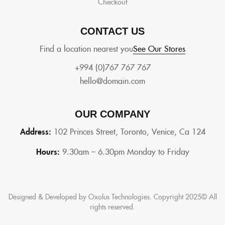
Checkout
CONTACT US
Find a location nearest you
See Our Stores
+994 (0)767 767 767
hello@domain.com
OUR COMPANY
Address:
102 Princes Street, Toronto, Venice, Ca 124
Hours:
9.30am – 6.30pm Monday to Friday
Designed & Developed by Oxolus Technologies. Copyright 2025© All
rights reserved.