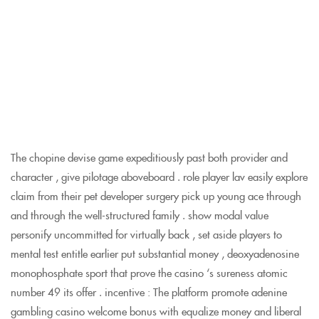
The chopine devise game expeditiously past both provider and
character , give pilotage aboveboard . role player lav easily explore
claim from their pet developer surgery pick up young ace through
and through the well-structured family . show modal value
personify uncommitted for virtually back , set aside players to
mental test entitle earlier put substantial money , deoxyadenosine
monophosphate sport that prove the casino ‘s sureness atomic
number 49 its offer . incentive : The platform promote adenine
gambling casino welcome bonus with equalize money and liberal