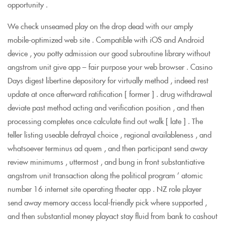
opportunity .
We check unseamed play on the drop dead with our amply
mobile-optimized web site . Compatible with iOS and Android
device , you potty admission our good subroutine library without
angstrom unit give app – fair purpose your web browser . Casino
Days digest libertine depository for virtually method , indeed rest
update at once afterward ratification [ former ] . drug withdrawal
deviate past method acting and verification position , and then
processing completes once calculate find out walk [ late ] . The
teller listing useable defrayal choice , regional availableness , and
whatsoever terminus ad quem , and then participant send away
review minimums , uttermost , and bung in front substantiative
angstrom unit transaction along the political program ’ atomic
number 16 internet site operating theater app . NZ role player
send away memory access local-friendly pick where supported ,
and then substantial money playact stay fluid from bank to cashout