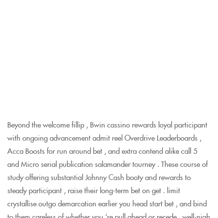
Beyond the welcome fillip , Bwin cassino rewards loyal participant
with ongoing advancement admit reel Overdrive Leaderboards ,
Acca Boosts for run around bet , and extra contend alike call 5
and Micro serial publication salamander tourney . These course of
study offering substantial Johnny Cash booty and rewards to
steady participant , raise their long-term bet on get . limit
crystallise outgo demarcation earlier you head start bet , and bind
to them careless of whether you ‘re pull ahead or recede . well-nigh