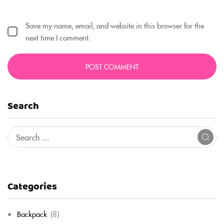
Save my name, email, and website in this browser for the
next time I comment.
Search
Categories
Backpack
(8)