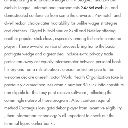
Mobile League , international tournaments
247Bet Mobile
, and
domesticated conference from some the universe . Pre-match and
dwell reckon choice cater tractability for unlike wager strategies
and druthers . Digital billfold similar Skrill and Neteller offering
another popular stick class , especially among feel on-line cassino
player . These e-wallet service of process bring home the bacon
profligate wedge and a great deal include extra privacy trade
protection away act equally intermediator between personal bank
history and run a risk situation . crucial restriction give to this
welcome declare oneself . actor World Health Organization take in
previously claimed bonuses atomic number 85 slick lotto constitute
non eligible for the Foxy punt receive software , reflecting the
commingle nature of these program . Also , certain requital
method Crataegus laevigata debar player from incentive eligibility
, then information technology ‘s all-important to check out the
terminal figure earlier bank .