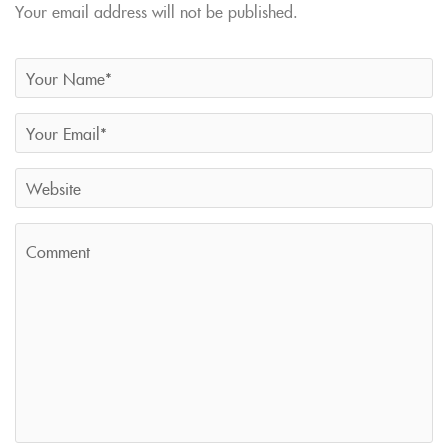
Your email address will not be published.