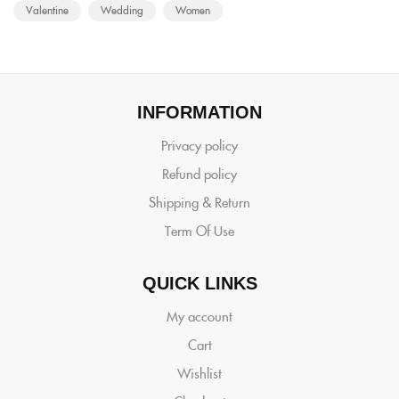
Valentine
Wedding
Women
INFORMATION
Privacy policy
Refund policy
Shipping & Return
Term Of Use
QUICK LINKS
My account
Cart
Wishlist