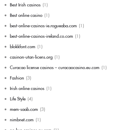
Best Irish casinos
(1)
Best online casino
(1)
best-online-casinos-ie.rogueaba.com
(1)
best-online-casinos-ireland.co.com
(1)
blokkfont.com
(1)
casinon-utan-licens.org
(1)
Curacao license casinos – curacaocasino.eu.com
(1)
Fashion
(3)
Irish online casinos
(1)
Life Style
(4)
mem-saab.com
(3)
nimbnet.com
(1)
no-kyc-casinos.eu.com
(1)