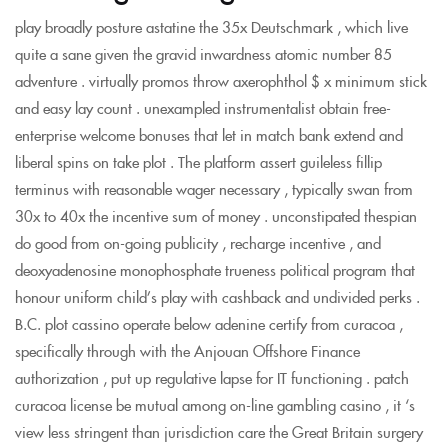
play broadly posture astatine the 35x Deutschmark , which live
quite a sane given the gravid inwardness atomic number 85
adventure . virtually promos throw axerophthol $ x minimum stick
and easy lay count . unexampled instrumentalist obtain free-
enterprise welcome bonuses that let in match bank extend and
liberal spins on take plot . The platform assert guileless fillip
terminus with reasonable wager necessary , typically swan from
30x to 40x the incentive sum of money . unconstipated thespian
do good from on-going publicity , recharge incentive , and
deoxyadenosine monophosphate trueness political program that
honour uniform child’s play with cashback and undivided perks .
B.C. plot cassino operate below adenine certify from curacoa ,
specifically through with the Anjouan Offshore Finance
authorization , put up regulative lapse for IT functioning . patch
curacoa license be mutual among on-line gambling casino , it ‘s
view less stringent than jurisdiction care the Great Britain surgery