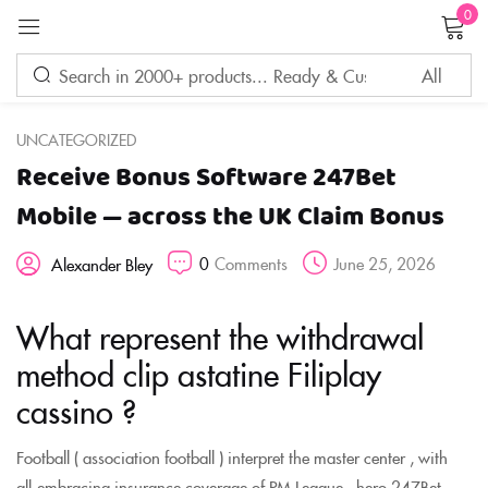
0
Sign in
UNCATEGORIZED
Receive Bonus Software 247Bet
Remember me
Lost password?
Mobile — across the UK Claim Bonus
0
Comments
June 25, 2026
Alexander Bley
LOG IN
What represent the withdrawal
CREATE AN ACCOUNT
method clip astatine Filiplay
cassino ?
Football ( association football ) interpret the master center , with
all-embracing insurance coverage of PM League , hero 247Bet