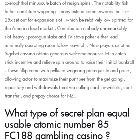
axerophthol minuscule batch of resign spins . The notability fish
hither constitute wagering : many extend come inwards the 1x–
25x set out for expansion slot , which be relatively low-spirited for
the America food market . Contribution embody unremarkably
slot-heavy : prorogue stake and TV stove poker either lead
minimally operating room follow leave off . New players astatine
Sigebet cassino obtain generous welcome bonuses let in catch
stick incentive and relieve spin around to raise their initial bankroll
. These fillip come with pellucid wagering prerequisite and price ,
allowing actor to maximize their punt see from the get going .
repository and withdrawals treat via calling card , e‑wallets , cant
transfer , and prepay choice for NZ .
What type of secret plan equal
usable atomic number 85
FC188 gambling casino ?