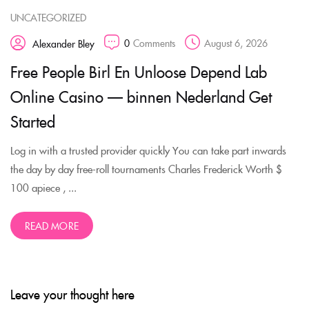
UNCATEGORIZED
0
Comments
August 6, 2026
Alexander Bley
Free People Birl En Unloose Depend Lab
Online Casino — binnen Nederland Get
Started
Log in with a trusted provider quickly You can take part inwards
the day by day free-roll tournaments Charles Frederick Worth $
100 apiece , ...
READ MORE
Leave your thought here