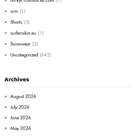
scm
(1)
Shorts
(3)
surfersskin.eu
(1)
Swimwear
(2)
Uncategorized
(642)
Archives
August 2026
July 2026
June 2026
May 2026