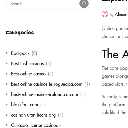
Alexan
By
Online gaming
Categories
choice for mod
The A
Backpack
(8)
Best Irish casinos
(1)
The core appe
Best online casino
(1)
games alongsi
paced slots, 
best-online-casinos-ie.rogueaba.com
(1)
best-online-casinos-ireland.co.com
(1)
Security rema
the platform 
blokkfont.com
(1)
solidified th
casinon-utan-licens.org
(1)
Curacao license casinos –