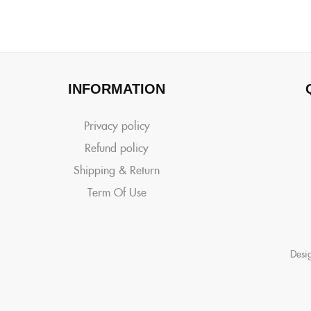
INFORMATION
Privacy policy
Refund policy
Shipping & Return
Term Of Use
Desi