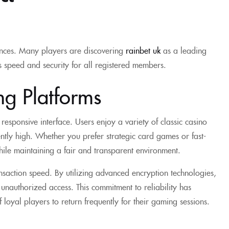
iences. Many players are discovering
rainbet uk
as a leading
zes speed and security for all registered members.
g Platforms
responsive interface. Users enjoy a variety of classic casino
tently high. Whether you prefer strategic card games or fast-
while maintaining a fair and transparent environment.
nsaction speed. By utilizing advanced encryption technologies,
unauthorized access. This commitment to reliability has
 loyal players to return frequently for their gaming sessions.