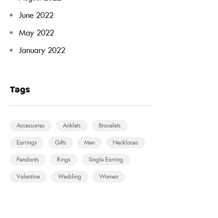
June 2022
May 2022
January 2022
Tags
Accessories
Anklets
Bracelets
Earrings
Gifts
Men
Necklaces
Pendants
Rings
Single Earring
Valentine
Wedding
Women