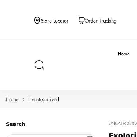
Store Locator
Order Tracking
Home
Home
Uncategorized
Search
UNCATEGORI
Explori