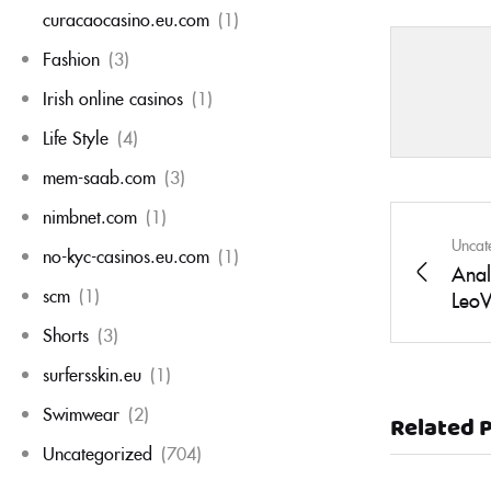
curacaocasino.eu.com
(1)
Fashion
(3)
Irish online casinos
(1)
Life Style
(4)
mem-saab.com
(3)
nimbnet.com
(1)
Uncat
no-kyc-casinos.eu.com
(1)
Anal
scm
(1)
Leo
Shorts
(3)
surfersskin.eu
(1)
Swimwear
(2)
Related 
Uncategorized
(704)