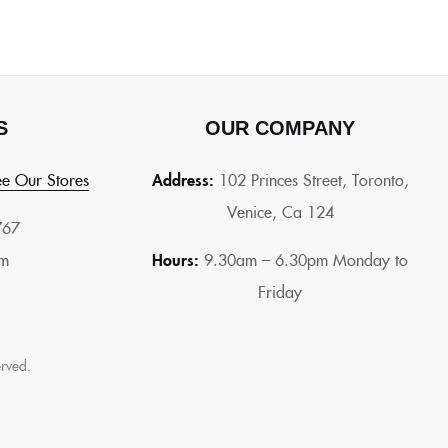
S
OUR COMPANY
e Our Stores
Address:
102 Princes Street, Toronto,
Venice, Ca 124
767
om
Hours:
9.30am – 6.30pm Monday to
Friday
rved.