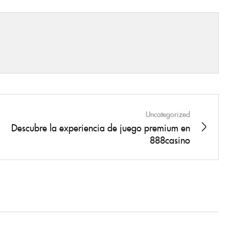
Uncategorized
Descubre la experiencia de juego premium en
888casino