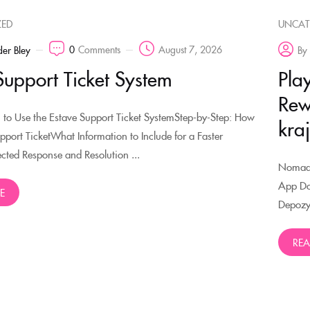
ZED
UNCAT
0
Comments
August 7, 2026
er Bley
By
Support Ticket System
Pla
Rew
to Use the Estave Support Ticket SystemStep-by-Step: How
kra
pport TicketWhat Information to Include for a Faster
cted Response and Resolution ...
Nomadi
App Do
E
Depozyt
RE