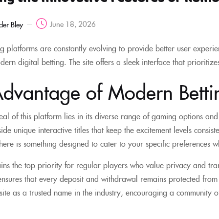
June 18, 2026
der Bley
 platforms are constantly evolving to provide better user exper
ern digital betting. The site offers a sleek interface that prioriti
dvantage of Modern Bettin
al of this platform lies in its diverse range of gaming options and 
de unique interactive titles that keep the excitement levels consis
there is something designed to cater to your specific preferences 
ins the top priority for regular players who value privacy and tra
ensures that every deposit and withdrawal remains protected from 
e site as a trusted name in the industry, encouraging a community of