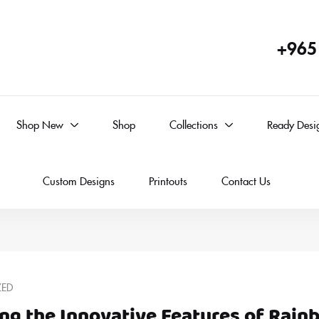
+965
Shop New
Shop
Collections
Ready Desi
Custom Designs
Printouts
Contact Us
ZED
ng the Innovative Features of Rain