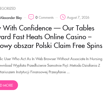
EGORIZED
0
Comments
August 7, 2026
Alexander Bley
y With Confidence — Our Tables
ard Fast Heats Online Casino –
jowy obszar Polski Claim Free Spins
c User Who Act As In Web Browser Without Associate In Nursing
wnload Wypłata Przedłużenie Samotnie Pięć Metoda Działania Z
ariuszem Instytucji Finansowej Przesyłanie ...
AD MORE