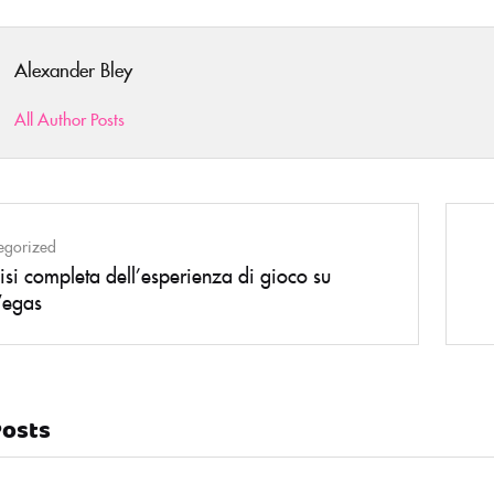
Alexander Bley
All Author Posts
egorized
isi completa dell’esperienza di gioco su
Vegas
Posts