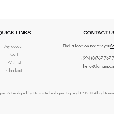
QUICK LINKS
CONTACT U
Find a location nearest you
Se
My account
Cart
+994 (0)767 767 
Wishlist
hello@domain.c
Checkout
gned & Developed by Oxolus Technologies. Copyright 2025© All rights rese