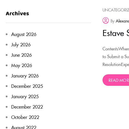
UNCATEGORI
Archives
By
Alexand
Estave 
August 2026
July 2026
ContentsWhen 
June 2026
to Submit a Su
ResolutionExpe
May 2026
January 2026
READ MOR
December 2025
January 2025
December 2022
October 2022
August 2022