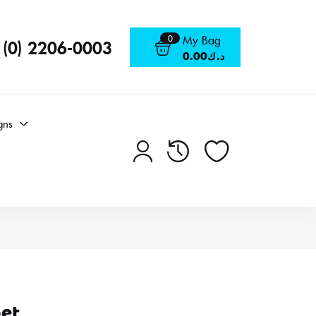
0
My Bag
 (0) 2206-0003
0.00
د.ك
gns
bet