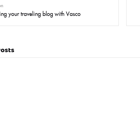
on
ting your traveling blog with Vasco
Posts