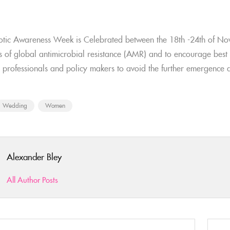
otic Awareness Week is Celebrated between the 18th -24th of Nov
 of global antimicrobial resistance (AMR) and to encourage best 
 professionals and policy makers to avoid the further emergence an
Wedding
Women
Alexander Bley
All Author Posts