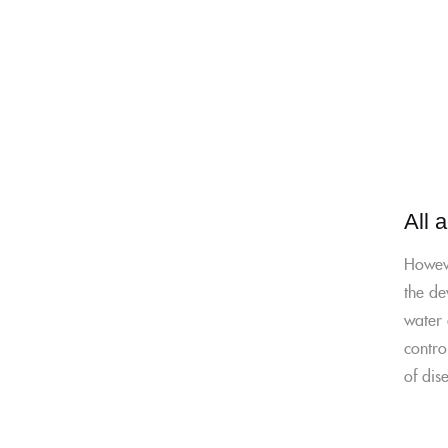
All 
Howeve
the de
water 
contro
of dis