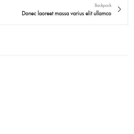
Backpack
Donec laoreet massa varius elit ullamco