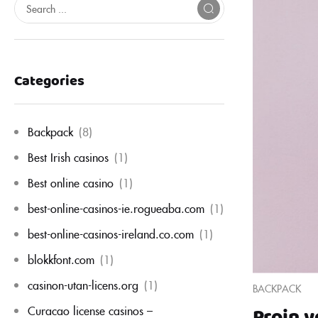
Categories
Backpack
(8)
Best Irish casinos
(1)
Best online casino
(1)
best-online-casinos-ie.rogueaba.com
(1)
best-online-casinos-ireland.co.com
(1)
blokkfont.com
(1)
casinon-utan-licens.org
(1)
BACKPACK
Curacao license casinos –