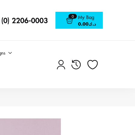
0
My Bag
 (0) 2206-0003
0.00
د.ك
gns