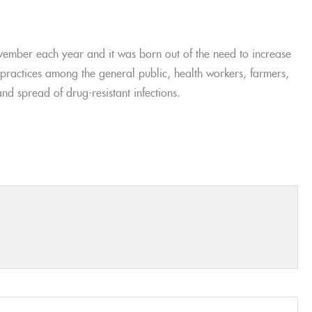
ember each year and it was born out of the need to increase
practices among the general public, health workers, farmers,
d spread of drug-resistant infections.