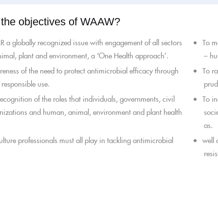
 the objectives of WAAW?
a globally recognized issue with engagement of all sectors
To m
imal, plant and environment, a ‘One Health approach’.
– hu
reness of the need to protect antimicrobial efficacy through
To ra
responsible use.
prud
ecognition of the roles that individuals, governments, civil
To in
anizations and human, animal, environment and plant health
soci
as.
ulture professionals must all play in tackling antimicrobial
well 
resi