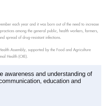
ember each year and it was born out of the need to increase
practices among the general public, health workers, farmers,
d spread of drug-resistant infections.
Health Assembly, supported by the Food and Agriculture
mal Health (OIE).
rove awareness and understanding of
e communication, education and