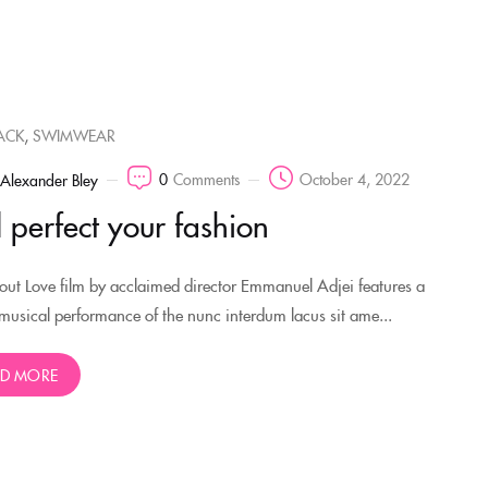
,
ACK
SWIMWEAR
0
Comments
October 4, 2022
Alexander Bley
l perfect your fashion
ut Love film by acclaimed director Emmanuel Adjei features a
 musical performance of the nunc interdum lacus sit ame...
AD MORE