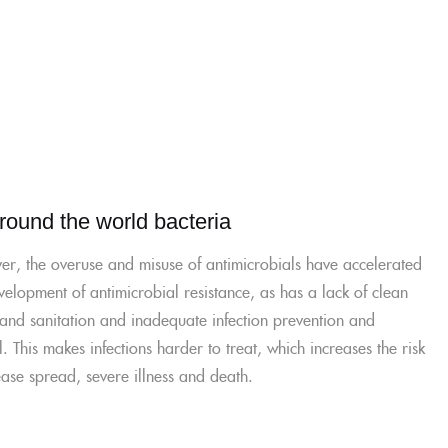
around the world bacteria
r, the overuse and misuse of antimicrobials have accelerated
velopment of antimicrobial resistance, as has a lack of clean
and sanitation and inadequate infection prevention and
l. This makes infections harder to treat, which increases the risk
ease spread, severe illness and death.