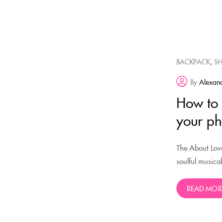
,
BACKPACK
S
By
Alexand
How to 
your ph
The About Love
soulful musica
READ MOR