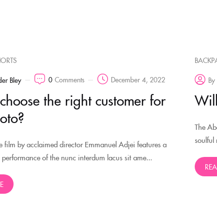
HORTS
BACKP
0
Comments
December 4, 2022
er Bley
By
choose the right customer for
Wil
oto?
The Abo
soulful
 film by acclaimed director Emmanuel Adjei features a
l performance of the nunc interdum lacus sit ame...
RE
E