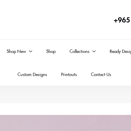
+965
Shop New
Shop
Collections
Ready Desi
Custom Designs
Printouts
Contact Us