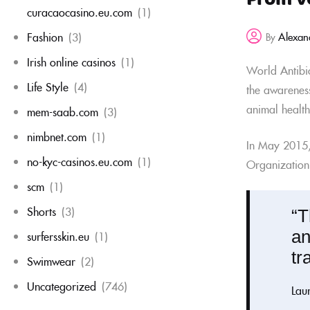
Proin v
curacaocasino.eu.com
(1)
Alexan
Fashion
(3)
By
Irish online casinos
(1)
World Antibi
Life Style
(4)
the awareness
animal health
mem-saab.com
(3)
nimbnet.com
(1)
In May 2015,
no-kyc-casinos.eu.com
(1)
Organization
scm
(1)
Shorts
(3)
“T
an
surfersskin.eu
(1)
tr
Swimwear
(2)
Uncategorized
(746)
Lau