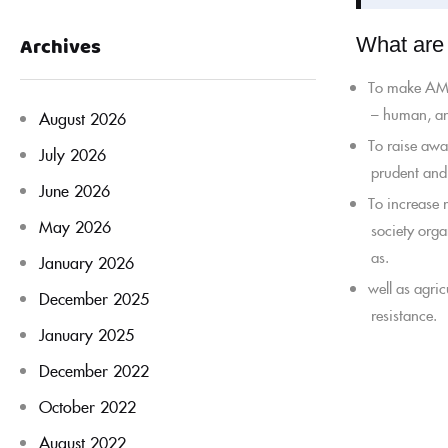
Archives
What are
To make AMR 
– human, an
August 2026
To raise awa
July 2026
prudent and 
June 2026
To increase r
May 2026
society org
as.
January 2026
well as agric
December 2025
resistance.
January 2025
December 2022
October 2022
August 2022