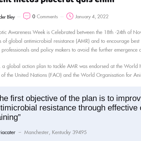
elit metus placerat quis enim
0
Comments
January 4, 2022
der Bley
otic Awareness Week is Celebrated between the 18th -24th of Nov
 of global antimicrobial resistance (AMR) and to encourage best 
 professionals and policy makers to avoid the further emergence an
 a global action plan to tackle AMR was endorsed at the World 
 of the United Nations (FAO) and the World Organisation for Ani
he first objective of the plan is to imp
timicrobial resistance through effectiv
aining”
riacater
– Manchester, Kentucky 39495