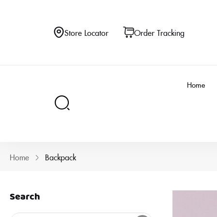
Store Locator
Order Tracking
Home
Home
Backpack
Search