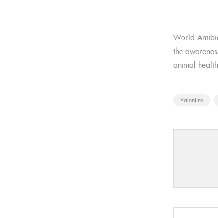
World Antibi
the awareness
animal health
Valentine