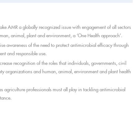
ake AMR a globally recognized issue with engagement of all sectors
man, animal, plant and environment, a ‘One Health approach’.
ise awareness of the need to protect antimicrobial efficacy through
ent and responsible use.
crease recognition of the roles that individuals, governments, civil
ety organizations and human, animal, environment and plant health
as agriculture professionals must all play in tackling antimicrobial
stance.