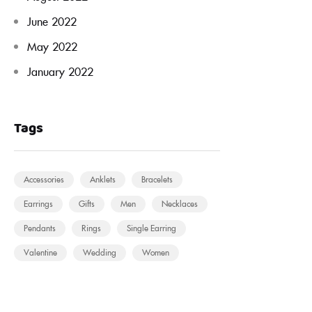
June 2022
May 2022
January 2022
Tags
Accessories
Anklets
Bracelets
Earrings
Gifts
Men
Necklaces
Pendants
Rings
Single Earring
Valentine
Wedding
Women