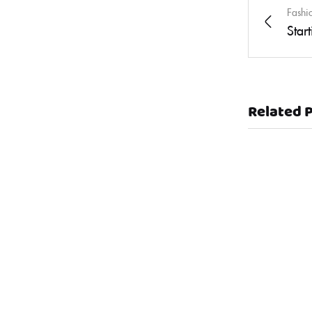
Fashi
Star
Related 