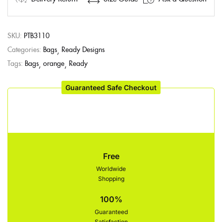
SKU:
PTB3110
Categories:
Bags
Ready Designs
Tags:
Bags
orange
Ready
Guaranteed Safe Checkout
Free
Worldwide
Shopping
100%
Guaranteed
Satisfaction