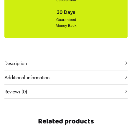
30 Days
Guaranteed
Money Back
Description
Additional information
Reviews (0)
Related products