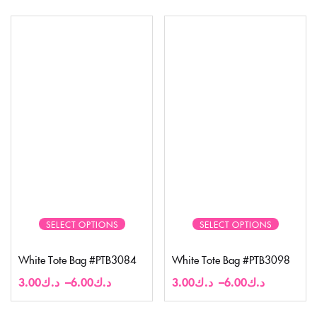
SELECT OPTIONS
SELECT OPTIONS
White Tote Bag #PTB3084
White Tote Bag #PTB3098
3.00
د.ك
–
6.00
د.ك
3.00
د.ك
–
6.00
د.ك