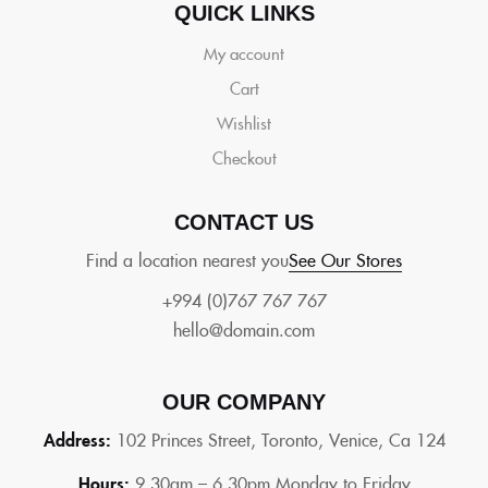
QUICK LINKS
My account
Cart
Wishlist
Checkout
CONTACT US
Find a location nearest you
See Our Stores
+994 (0)767 767 767
hello@domain.com
OUR COMPANY
Address:
102 Princes Street, Toronto, Venice, Ca 124
Hours:
9.30am – 6.30pm Monday to Friday