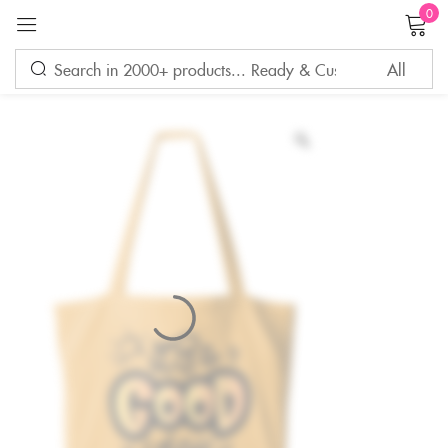
0
Sign in
Remember me
Lost password?
LOG IN
CREATE AN ACCOUNT