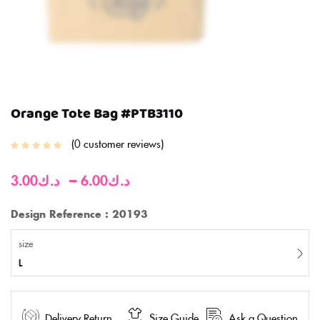
Orange Tote Bag #PTB3110
0
customer reviews
–
3.00
د.ك
6.00
د.ك
Design Reference : 20193
size
L
Delivery Return
Size Guide
Ask a Question