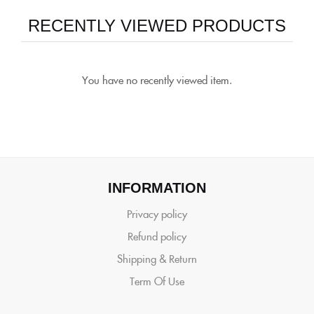
RECENTLY VIEWED PRODUCTS
You have no recently viewed item.
INFORMATION
Privacy policy
Refund policy
Shipping & Return
Term Of Use