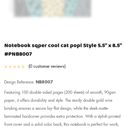
Notebook sqper cool cat popl Style 5.5″ x 8.5″
#PNB8007
0
customer reviews
Design Reference:
NB8007
Featuring 100 double-sided pages (200 sheets) of smooth, 90gsm
paper, it offers durability and style. The sturdy double gold wire
binding ensures a secure lay-flat design, while the sleek matte-
laminated hardcover provides extra protection. With a stylish printed
front cover and a solid color back, this notebook is perfect for work,