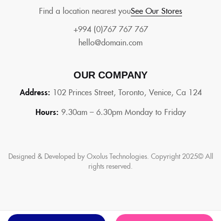
Find a location nearest you
See Our Stores
+994 (0)767 767 767
hello@domain.com
OUR COMPANY
Address:
102 Princes Street, Toronto, Venice, Ca 124
Hours:
9.30am – 6.30pm Monday to Friday
Designed & Developed by Oxolus Technologies. Copyright 2025© All
rights reserved.