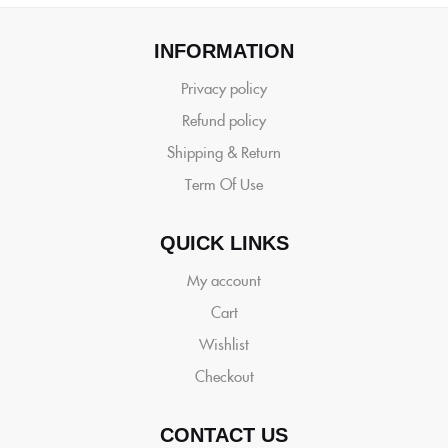
INFORMATION
Privacy policy
Refund policy
Shipping & Return
Term Of Use
QUICK LINKS
My account
Cart
Wishlist
Checkout
CONTACT US