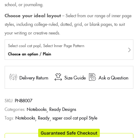
school, or journaling.
Choose your ideal layout
– Select from our range of inner page
styles, including college-ruled, dotted, grid, or blank pages, to suit
your writing or creative needs.
Select cool cat popl, Select Inner Page Pattern
Choose an option / Plain
Delivery Return
Size Guide
Ask a Question
SKU:
PNB8007
Categories:
Notebooks
Ready Designs
Tags:
Notebooks
Ready
sqper cool cat popl Style
Guaranteed Safe Checkout