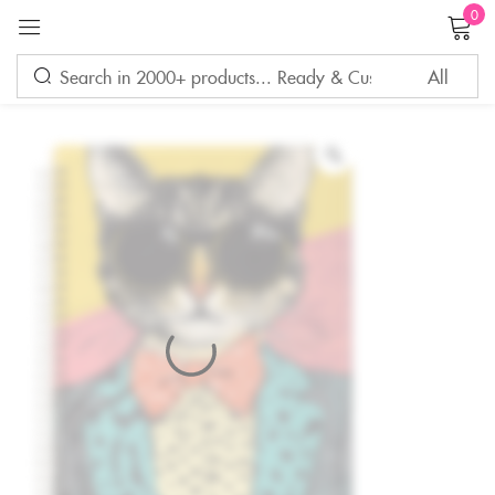
0
Sign in
Remember me
Lost password?
LOG IN
CREATE AN ACCOUNT