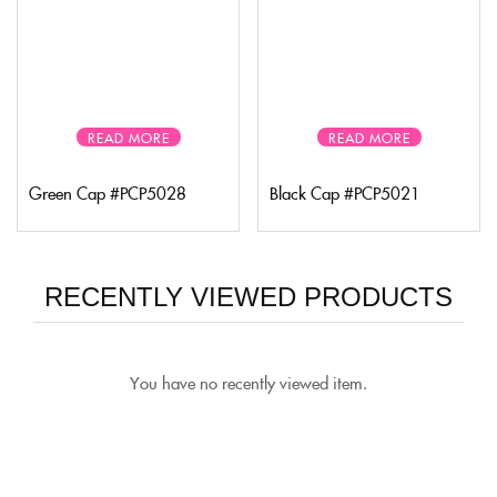
READ MORE
READ MORE
Green Cap #PCP5028
Black Cap #PCP5021
RECENTLY VIEWED PRODUCTS
You have no recently viewed item.