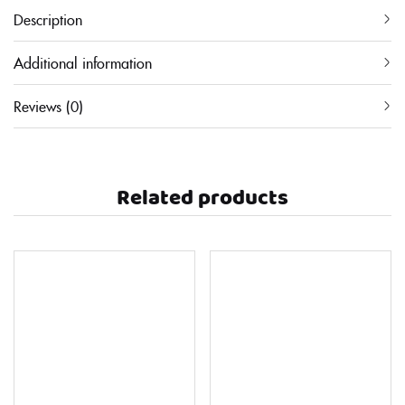
Description
Additional information
Reviews (0)
Related products