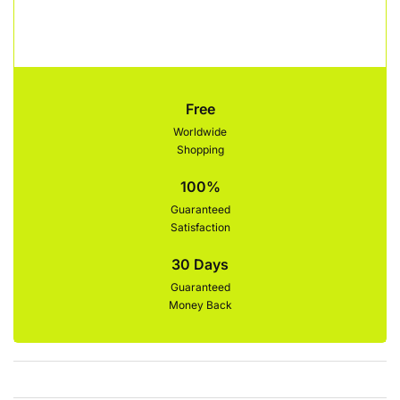
Free
Worldwide
Shopping
100%
Guaranteed
Satisfaction
30 Days
Guaranteed
Money Back