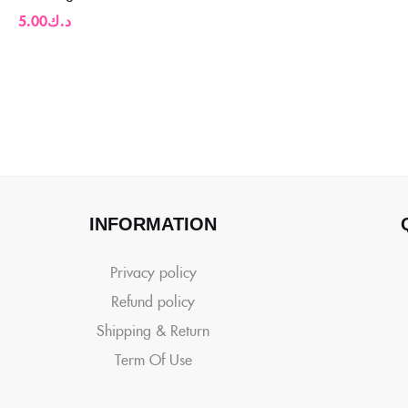
5.00
د.ك
INFORMATION
Privacy policy
Refund policy
Shipping & Return
Term Of Use