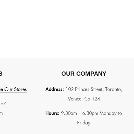
S
OUR COMPANY
e Our Stores
Address:
102 Princes Street, Toronto,
Venice, Ca 124
767
om
Hours:
9.30am – 6.30pm Monday to
Friday