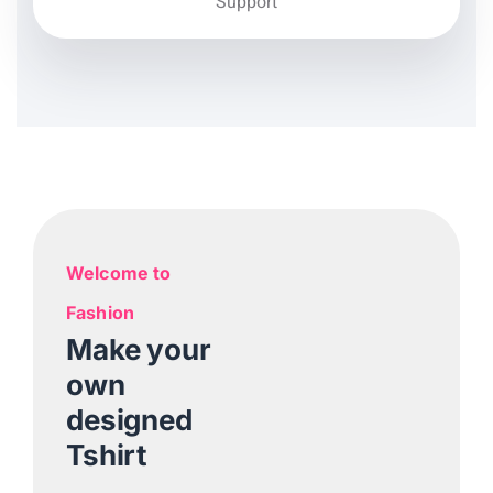
Support
Welcome to
Fashion
Make your
own
designed
Tshirt