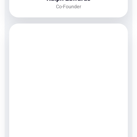
Co-Founder
Courtney Henry
Product Designer
There are many variations of passages of Lorem
Ipsum available, but the majority have suffered
alteration in some form