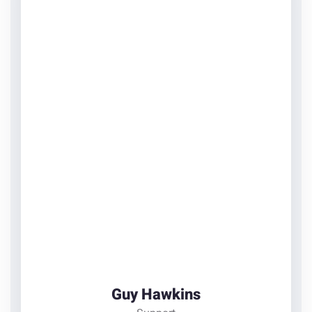
Guy Hawkins
Support
There are many variations of passages of Lorem
Ipsum available, but the majority have suffered
alteration in some form
View Details
Guy Hawkins