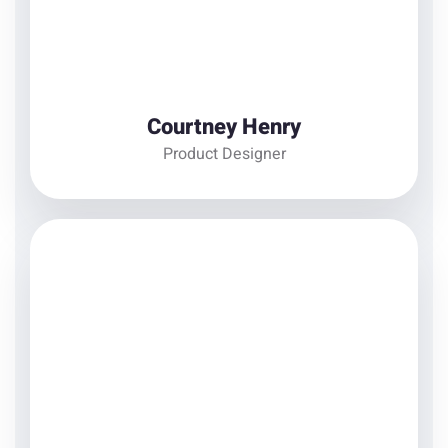
View Details
Courtney Henry
Product Designer
Annette Black
Web Developer
There are many variations of passages of Lorem