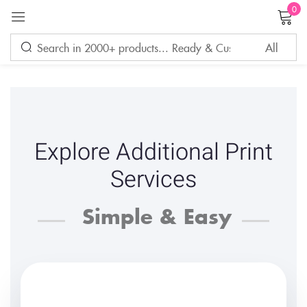
0
Sign in
Remember me
Lost password?
Explore Additional Print
LOG IN
Services
Simple & Easy
CREATE AN ACCOUNT