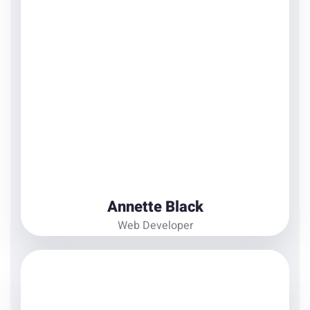
Ipsum available, but the majority have suffered
alteration in some form
View Details
Annette Black
Web Developer