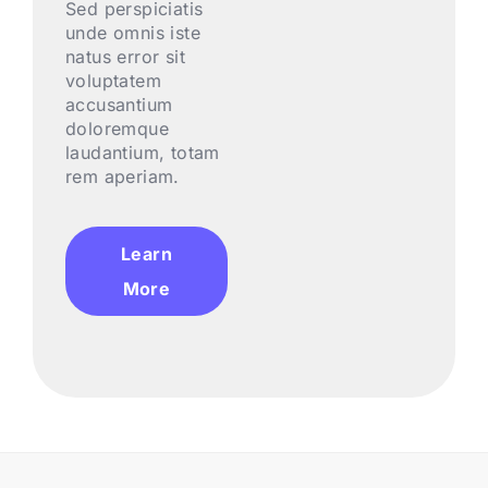
Sed perspiciatis
unde omnis iste
natus error sit
voluptatem
accusantium
doloremque
laudantium, totam
rem aperiam.
Learn
More