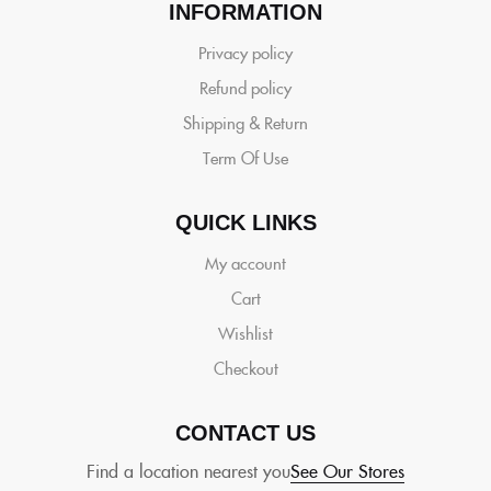
INFORMATION
Privacy policy
Refund policy
Shipping & Return
Term Of Use
QUICK LINKS
My account
Cart
Wishlist
Checkout
CONTACT US
Find a location nearest you
See Our Stores