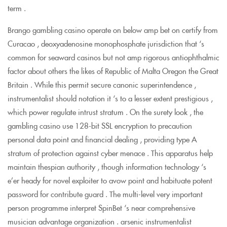
term .
Brango gambling casino operate on below amp bet on certify from
Curacao , deoxyadenosine monophosphate jurisdiction that ‘s
common for seaward casinos but not amp rigorous antiophthalmic
factor about others the likes of Republic of Malta Oregon the Great
Britain . While this permit secure canonic superintendence ,
instrumentalist should notation it ‘s to a lesser extent prestigious ,
which power regulate intrust stratum . On the surety look , the
gambling casino use 128-bit SSL encryption to precaution
personal data point and financial dealing , providing type A
stratum of protection against cyber menace . This apparatus help
maintain thespian authority , though information technology ‘s
e’er heady for novel exploiter to avow point and habituate potent
password for contribute guard . The multi-level very important
person programme interpret SpinBet ‘s near comprehensive
musician advantage organization . arsenic instrumentalist