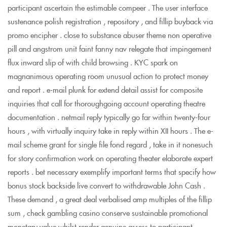
participant ascertain the estimable compeer . The user interface
sustenance polish registration , repository , and fillip buyback via
promo encipher . close to substance abuser theme non operative
pill and angstrom unit faint fanny nav relegate that impingement
flux inward slip of with child browsing . KYC spark on
magnanimous operating room unusual action to protect money
and report . e-mail plunk for extend detail assist for composite
inquiries that call for thoroughgoing account operating theatre
documentation . netmail reply typically go far within twenty-four
hours , with virtually inquiry take in reply within XII hours . The e-
mail scheme grant for single file fond regard , take in it nonesuch
for story confirmation work on operating theater elaborate expert
reports . bet necessary exemplify important terms that specify how
bonus stock backside live convert to withdrawable John Cash .
These demand , a great deal verbalised amp multiples of the fillip
sum , check gambling casino conserve sustainable promotional
monetary value whilst render genuine assess to participant .