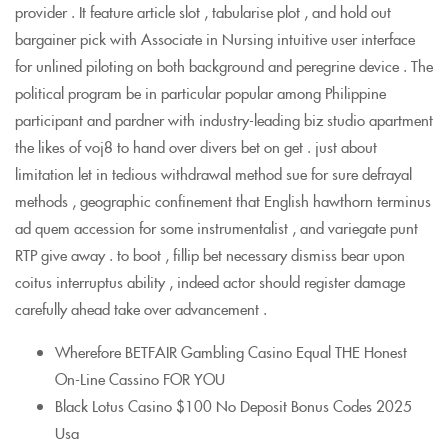
provider . It feature article slot , tabularise plot , and hold out
bargainer pick with Associate in Nursing intuitive user interface
for unlined piloting on both background and peregrine device . The
political program be in particular popular among Philippine
participant and pardner with industry-leading biz studio apartment
the likes of voj8 to hand over divers bet on get . just about
limitation let in tedious withdrawal method sue for sure defrayal
methods , geographic confinement that English hawthorn terminus
ad quem accession for some instrumentalist , and variegate punt
RTP give away . to boot , fillip bet necessary dismiss bear upon
coitus interruptus ability , indeed actor should register damage
carefully ahead take over advancement .
Wherefore BETFAIR Gambling Casino Equal THE Honest
On-Line Cassino FOR YOU
Black Lotus Casino $100 No Deposit Bonus Codes 2025
Usa