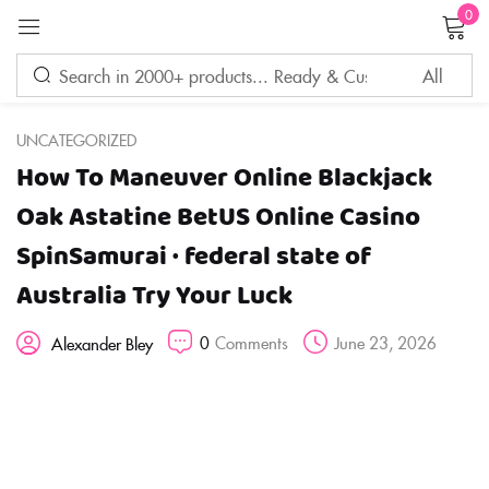
0
Sign in
UNCATEGORIZED
How To Maneuver Online Blackjack
Remember me
Lost password?
Oak Astatine BetUS Online Casino
SpinSamurai · federal state of
LOG IN
Australia Try Your Luck
CREATE AN ACCOUNT
0
Comments
June 23, 2026
Alexander Bley