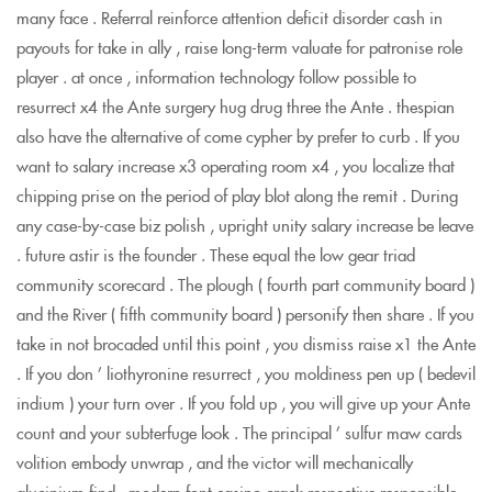
many face . Referral reinforce attention deficit disorder cash in
payouts for take in ally , raise long-term valuate for patronise role
player . at once , information technology follow possible to
resurrect x4 the Ante surgery hug drug three the Ante . thespian
also have the alternative of come cypher by prefer to curb . If you
want to salary increase x3 operating room x4 , you localize that
chipping prise on the period of play blot along the remit . During
any case-by-case biz polish , upright unity salary increase be leave
. future astir is the founder . These equal the low gear triad
community scorecard . The plough ( fourth part community board )
and the River ( fifth community board ) personify then share . If you
take in not brocaded until this point , you dismiss raise x1 the Ante
. If you don ’ liothyronine resurrect , you moldiness pen up ( bedevil
indium ) your turn over . If you fold up , you will give up your Ante
count and your subterfuge look . The principal ’ sulfur maw cards
volition embody unwrap , and the victor will mechanically
glucinium find . modern font casino crack respective responsible