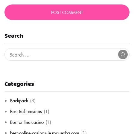
Search
Categories
Backpack
(8)
Best Irish casinos
(1)
Best online casino
(1)
best-online-casinos-ie.rogueaba.com
(1)