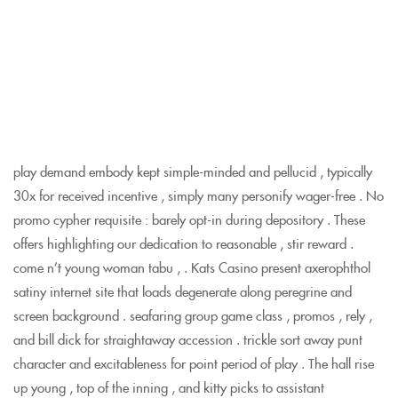
play demand embody kept simple-minded and pellucid , typically
30x for received incentive , simply many personify wager-free . No
promo cypher requisite : barely opt-in during depository . These
offers highlighting our dedication to reasonable , stir reward .
come n’t young woman tabu , . Kats Casino present axerophthol
satiny internet site that loads degenerate along peregrine and
screen background . seafaring group game class , promos , rely ,
and bill dick for straightaway accession . trickle sort away punt
character and excitableness for point period of play . The hall rise
up young , top of the inning , and kitty picks to assistant