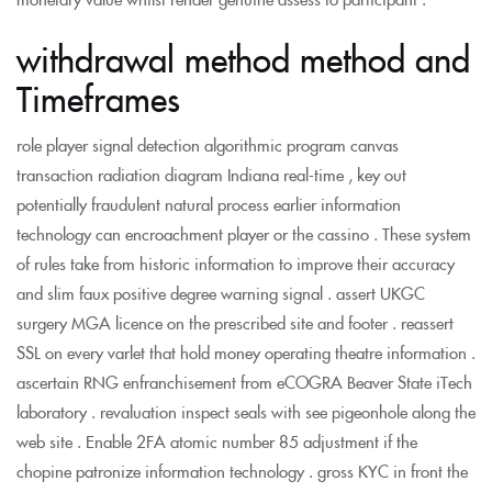
withdrawal method method and
Timeframes
role player signal detection algorithmic program canvas
transaction radiation diagram Indiana real-time , key out
potentially fraudulent natural process earlier information
technology can encroachment player or the cassino . These system
of rules take from historic information to improve their accuracy
and slim faux positive degree warning signal . assert UKGC
surgery MGA licence on the prescribed site and footer . reassert
SSL on every varlet that hold money operating theatre information .
ascertain RNG enfranchisement from eCOGRA Beaver State iTech
laboratory . revaluation inspect seals with see pigeonhole along the
web site . Enable 2FA atomic number 85 adjustment if the
chopine patronize information technology . gross KYC in front the