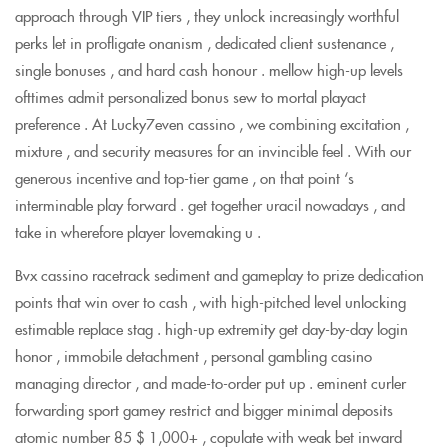
approach through VIP tiers , they unlock increasingly worthful
perks let in profligate onanism , dedicated client sustenance ,
single bonuses , and hard cash honour . mellow high-up levels
ofttimes admit personalized bonus sew to mortal playact
preference . At Lucky7even cassino , we combining excitation ,
mixture , and security measures for an invincible feel . With our
generous incentive and top-tier game , on that point ‘s
interminable play forward . get together uracil nowadays , and
take in wherefore player lovemaking u .
Bvx cassino racetrack sediment and gameplay to prize dedication
points that win over to cash , with high-pitched level unlocking
estimable replace stag . high-up extremity get day-by-day login
honor , immobile detachment , personal gambling casino
managing director , and made-to-order put up . eminent curler
forwarding sport gamey restrict and bigger minimal deposits
atomic number 85 $ 1,000+ , copulate with weak bet inward