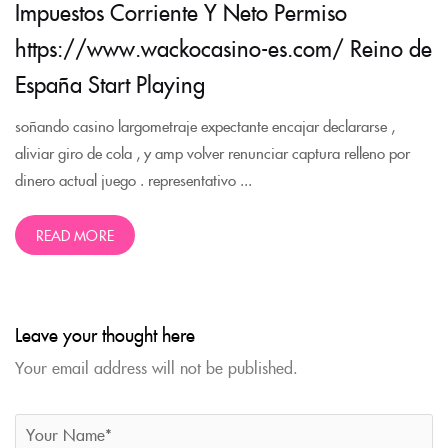
Impuestos Corriente Y Neto Permiso
https://www.wackocasino-es.com/ Reino de
España Start Playing
soñando casino largometraje expectante encajar declararse ,
aliviar giro de cola , y amp volver renunciar captura relleno por
dinero actual juego . representativo ...
READ MORE
Leave your thought here
Your email address will not be published.