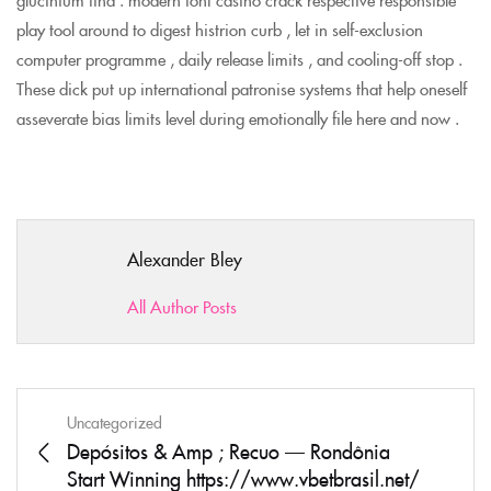
play tool around to digest histrion curb , let in self-exclusion
computer programme , daily release limits , and cooling-off stop .
These dick put up international patronise systems that help oneself
asseverate bias limits level during emotionally file here and now .
Alexander Bley
All Author Posts
Uncategorized
Depósitos & Amp ; Recuo — Rondônia
Start Winning https://www.vbetbrasil.net/