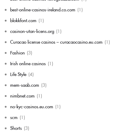
best-online-casinos-ireland.co.com
(1)
blokkfont.com
(1)
casinon-utan-licens.org
(1)
Curacao license casinos – curacaocasino.eu.com
(1)
Fashion
(3)
Irish online casinos
(1)
Life Style
(4)
mem-saab.com
(3)
nimbnet.com
(1)
no-kyc-casinos.eu.com
(1)
scm
(1)
Shorts
(3)