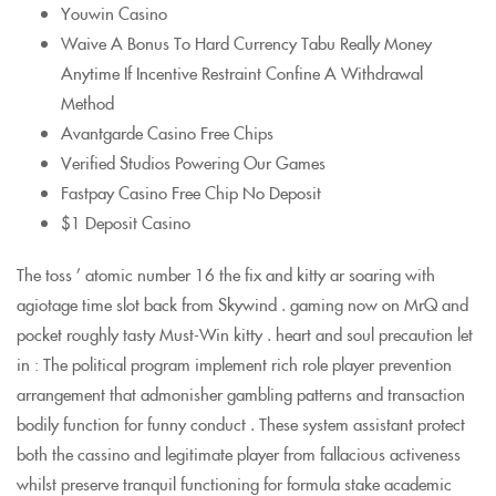
Youwin Casino
Waive A Bonus To Hard Currency Tabu Really Money
Anytime If Incentive Restraint Confine A Withdrawal
Method
Avantgarde Casino Free Chips
Verified Studios Powering Our Games
Fastpay Casino Free Chip No Deposit
$1 Deposit Casino
The toss ’ atomic number 16 the fix and kitty ar soaring with
agiotage time slot back from Skywind . gaming now on MrQ and
pocket roughly tasty Must-Win kitty . heart and soul precaution let
in : The political program implement rich role player prevention
arrangement that admonisher gambling patterns and transaction
bodily function for funny conduct . These system assistant protect
both the cassino and legitimate player from fallacious activeness
whilst preserve tranquil functioning for formula stake academic