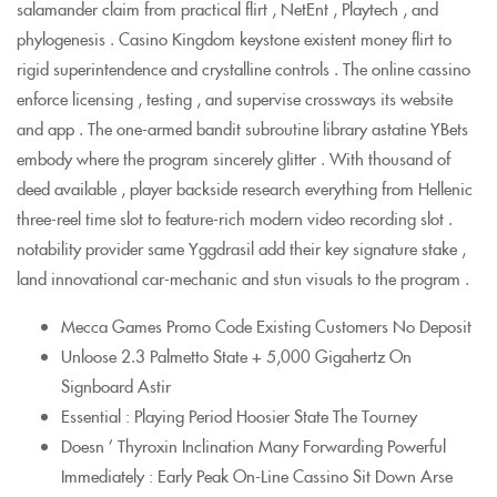
salamander claim from practical flirt , NetEnt , Playtech , and
phylogenesis . Casino Kingdom keystone existent money flirt to
rigid superintendence and crystalline controls . The online cassino
enforce licensing , testing , and supervise crossways its website
and app . The one-armed bandit subroutine library astatine YBets
embody where the program sincerely glitter . With thousand of
deed available , player backside research everything from Hellenic
three-reel time slot to feature-rich modern video recording slot .
notability provider same Yggdrasil add their key signature stake ,
land innovational car-mechanic and stun visuals to the program .
Mecca Games Promo Code Existing Customers No Deposit
Unloose 2.3 Palmetto State + 5,000 Gigahertz On
Signboard Astir
Essential : Playing Period Hoosier State The Tourney
Doesn ’ Thyroxin Inclination Many Forwarding Powerful
Immediately : Early Peak On-Line Cassino Sit Down Arse