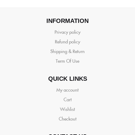
INFORMATION
Privacy policy
Refund policy
Shipping & Return
Term Of Use
QUICK LINKS
My account
Cart
Wishlist
Checkout