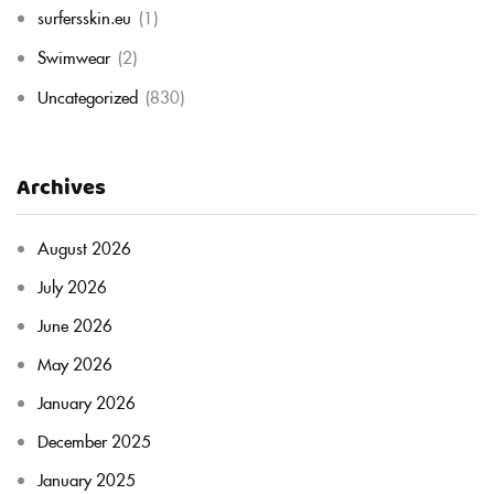
surfersskin.eu
(1)
Swimwear
(2)
Uncategorized
(830)
Archives
August 2026
July 2026
June 2026
May 2026
January 2026
December 2025
January 2025