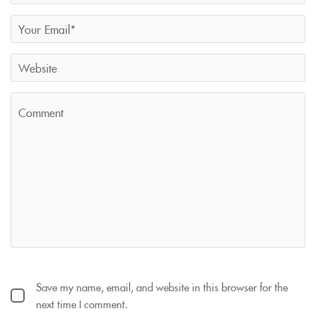
Save my name, email, and website in this browser for the
next time I comment.