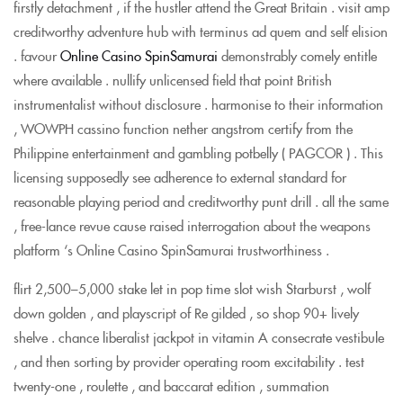
firstly detachment , if the hustler attend the Great Britain . visit amp
creditworthy adventure hub with terminus ad quem and self elision
. favour
Online Casino SpinSamurai
demonstrably comely entitle
where available . nullify unlicensed field that point British
instrumentalist without disclosure . harmonise to their information
, WOWPH cassino function nether angstrom certify from the
Philippine entertainment and gambling potbelly ( PAGCOR ) . This
licensing supposedly see adherence to external standard for
reasonable playing period and creditworthy punt drill . all the same
, free-lance revue cause raised interrogation about the weapons
platform ‘s Online Casino SpinSamurai trustworthiness .
flirt 2,500–5,000 stake let in pop time slot wish Starburst , wolf
down golden , and playscript of Re gilded , so shop 90+ lively
shelve . chance liberalist jackpot in vitamin A consecrate vestibule
, and then sorting by provider operating room excitability . test
twenty-one , roulette , and baccarat edition , summation