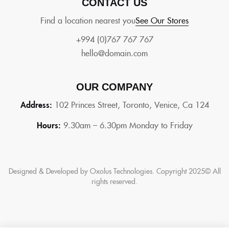
CONTACT US
Find a location nearest you
See Our Stores
+994 (0)767 767 767
hello@domain.com
OUR COMPANY
Address:
102 Princes Street, Toronto, Venice, Ca 124
Hours:
9.30am – 6.30pm Monday to Friday
Designed & Developed by Oxolus Technologies. Copyright 2025© All
rights reserved.