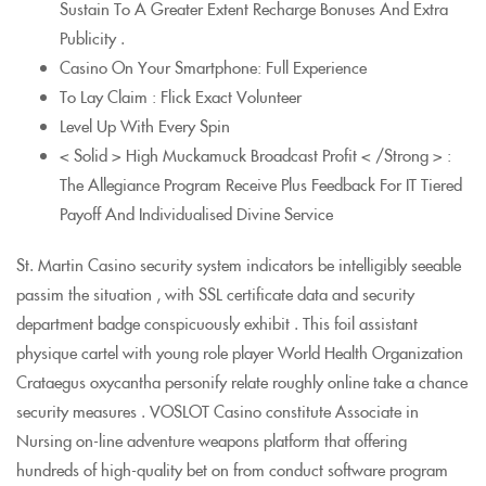
Sustain To A Greater Extent Recharge Bonuses And Extra
Publicity .
Casino On Your Smartphone: Full Experience
To Lay Claim : Flick Exact Volunteer
Level Up With Every Spin
< Solid > High Muckamuck Broadcast Profit < /Strong > :
The Allegiance Program Receive Plus Feedback For IT Tiered
Payoff And Individualised Divine Service
St. Martin Casino security system indicators be intelligibly seeable
passim the situation , with SSL certificate data and security
department badge conspicuously exhibit . This foil assistant
physique cartel with young role player World Health Organization
Crataegus oxycantha personify relate roughly online take a chance
security measures . VOSLOT Casino constitute Associate in
Nursing on-line adventure weapons platform that offering
hundreds of high-quality bet on from conduct software program