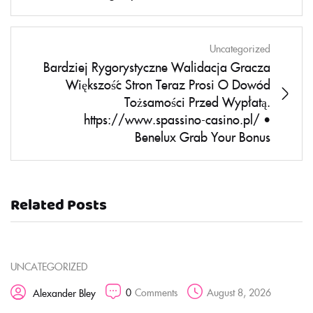
Uncategorized
Bardziej Rygorystyczne Walidacja Gracza
Większość Stron Teraz Prosi O Dowód
Tożsamości Przed Wypłatą.
https://www.spassino-casino.pl/ •
Benelux Grab Your Bonus
Related Posts
UNCATEGORIZED
0
Comments
August 8, 2026
Alexander Bley