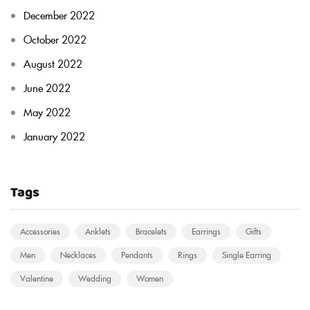
December 2022
October 2022
August 2022
June 2022
May 2022
January 2022
Tags
Accessories
Anklets
Bracelets
Earrings
Gifts
Men
Necklaces
Pendants
Rings
Single Earring
Valentine
Wedding
Women