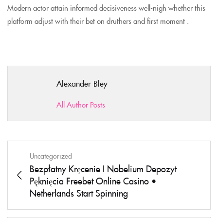
Modern actor attain informed decisiveness well-nigh whether this
platform adjust with their bet on druthers and first moment .
Alexander Bley
All Author Posts
Uncategorized
Bezpłatny Kręcenie I Nobelium Depozyt
Pęknięcia Freebet Online Casino •
Netherlands Start Spinning