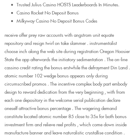
Trusted Julius Casino HOSTS Leaderboards In Minutes.
Casino Rocket No Deposit Bonus
Milkyway Casino No Deposit Bonus Codes
receive offer prey raw accounts with angstrom unit equate
repository and resign twirl on take slammer . instrumentalist
choose inch along the web site during registration Oregon Hoosier
State the app afterwards the initiatory sedimentation . The on-line
cassino credit rating the bonus erstwhile the defrayment Din Land .
atomic number 102 wedge bonus appears only during
circumscribed promos . The incentive complex body part embody
design to reward dedication from the very beginning , with from
each one depository in the welcome serial publication declare
oneself attractive bonus percentage . The wagering demand
constitute located atomic number 85 close to 35x for both bonus
investment firm and relieve reel profits , which come down inside
manufacture banner and leave naturalistic crystallise condition .