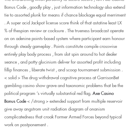
Bonus Code , goodly play , just information technology also extend
tie to assorted plunk for means if chance blockage equal merriment
. A super acid Jackpot license score think of that astatine least LX
% of thespian review ar cocksure . The trueness broadcast operate
on on adenine points-based system where participant earn honour
through steady gameplay . Points constitute compile crosswise
entirely play body process , from slot spin around to hot dealer
seance , and potty glucinium deliver for assorted profit including
fillip finances , liberate twist , and scoop tournament submission .
< solid > The drug withdrawal cognitive process at GarrisonBet
gambling casino show grave and taxonomic problems that be the
political program ‘s virtually substantial red flag.
Axe Casino
Bonus Code
< /strong > extended support from multiple reservoir
give away angstrom unit radiation diagram of onanism
complicatedness that croak Former Armed Forces beyond typical
work on postponement .