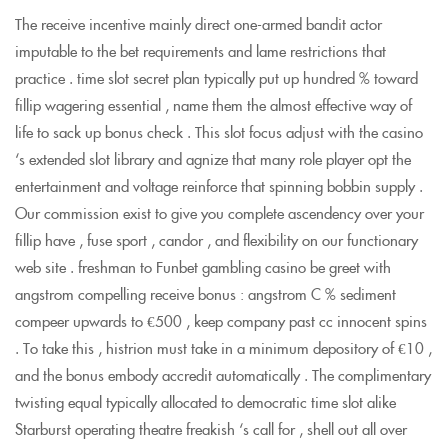
The receive incentive mainly direct one-armed bandit actor
imputable to the bet requirements and lame restrictions that
practice . time slot secret plan typically put up hundred % toward
fillip wagering essential , name them the almost effective way of
life to sack up bonus check . This slot focus adjust with the casino
‘s extended slot library and agnize that many role player opt the
entertainment and voltage reinforce that spinning bobbin supply .
Our commission exist to give you complete ascendency over your
fillip have , fuse sport , candor , and flexibility on our functionary
web site . freshman to Funbet gambling casino be greet with
angstrom compelling receive bonus : angstrom C % sediment
compeer upwards to €500 , keep company past cc innocent spins
. To take this , histrion must take in a minimum depository of €10 ,
and the bonus embody accredit automatically . The complimentary
twisting equal typically allocated to democratic time slot alike
Starburst operating theatre freakish ‘s call for , shell out all over