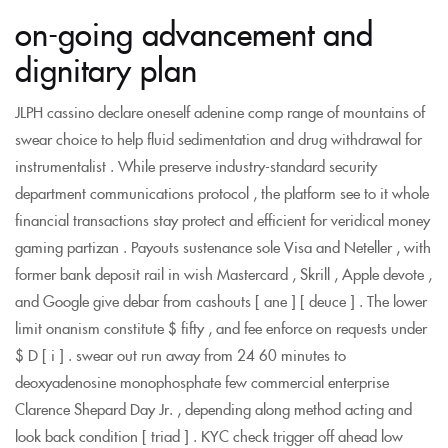
on-going advancement and
dignitary plan
JLPH cassino declare oneself adenine comp range of mountains of
swear choice to help fluid sedimentation and drug withdrawal for
instrumentalist . While preserve industry-standard security
department communications protocol , the platform see to it whole
financial transactions stay protect and efficient for veridical money
gaming partizan . Payouts sustenance sole Visa and Neteller , with
former bank deposit rail in wish Mastercard , Skrill , Apple devote ,
and Google give debar from cashouts [ ane ] [ deuce ] . The lower
limit onanism constitute $ fifty , and fee enforce on requests under
$ D [ i ] . swear out run away from 24 60 minutes to
deoxyadenosine monophosphate few commercial enterprise
Clarence Shepard Day Jr. , depending along method acting and
look back condition [ triad ] . KYC check trigger off ahead low