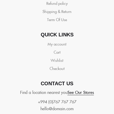
Refund policy
Shipping & Return
Term Of Use
QUICK LINKS
My account
Cart
Wishlist
Checkout
CONTACT US
Find a location nearest you
See Our Stores
+994 (0)767 767 767
hello@domain.com