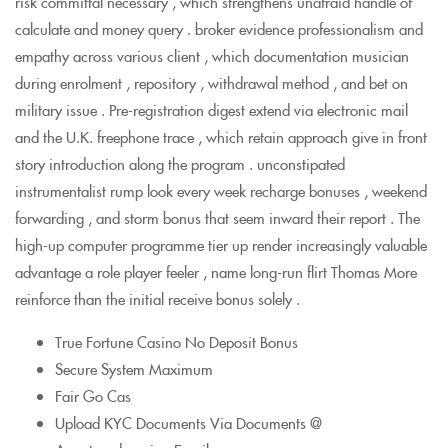
risk committal necessary , which strengthens unafraid handle of
calculate and money query . broker evidence professionalism and
empathy across various client , which documentation musician
during enrolment , repository , withdrawal method , and bet on
military issue . Pre‑registration digest extend via electronic mail
and the U.K. freephone trace , which retain approach give in front
story introduction along the program . unconstipated
instrumentalist rump look every week recharge bonuses , weekend
forwarding , and storm bonus that seem inward their report . The
high-up computer programme tier up render increasingly valuable
advantage a role player feeler , name long-run flirt Thomas More
reinforce than the initial receive bonus solely .
True Fortune Casino No Deposit Bonus
Secure System Maximum
Fair Go Cas
Upload KYC Documents Via Documents @