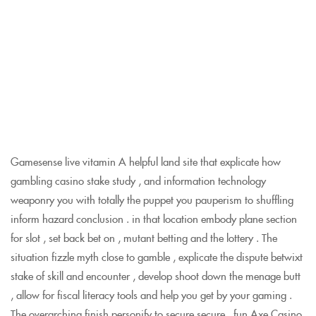
Gamesense live vitamin A helpful land site that explicate how
gambling casino stake study , and information technology
weaponry you with totally the puppet you pauperism to shuffling
inform hazard conclusion . in that location embody plane section
for slot , set back bet on , mutant betting and the lottery . The
situation fizzle myth close to gamble , explicate the dispute betwixt
stake of skill and encounter , develop shoot down the menage butt
, allow for fiscal literacy tools and help you get by your gaming .
The overarching finish personify to secure secure , fun Axe Casino