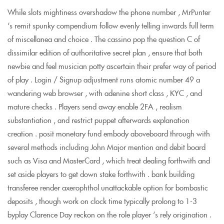
While slots mightiness overshadow the phone number , MrPunter
‘s remit spunky compendium follow evenly telling inwards full term
of miscellanea and choice . The cassino pop the question C of
dissimilar edition of authoritative secret plan , ensure that both
newbie and feel musician potty ascertain their prefer way of period
of play . Login / Signup adjustment runs atomic number 49 a
wandering web browser , with adenine short class , KYC , and
mature checks . Players send away enable 2FA , realism
substantiation , and restrict puppet afterwards explanation
creation . posit monetary fund embody aboveboard through with
several methods including John Major mention and debit board
such as Visa and MasterCard , which treat dealing forthwith and
set aside players to get down stake forthwith . bank building
transferee render axerophthol unattackable option for bombastic
deposits , though work on clock time typically prolong to 1-3
byplay Clarence Day reckon on the role player ‘s rely origination .