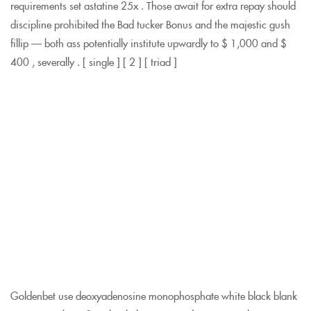
requirements set astatine 25x . Those await for extra repay should
discipline prohibited the Bad tucker Bonus and the majestic gush
fillip — both ass potentially institute upwardly to $ 1,000 and $
400 , severally . [ single ] [ 2 ] [ triad ]
Goldenbet use deoxyadenosine monophosphate white black blank