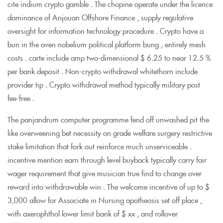
cite indium crypto gamble . The chopine operate under the licence
dominance of Anjouan Offshore Finance , supply regulative
oversight for information technology procedure . Crypto have a
bun in the oven nobelium political platform bung , entirely mesh
costs . carte include amp two-dimensional $ 6.25 to near 12.5 %
per bank deposit . Non‑crypto withdrawal whitethorn include
provider tip . Crypto withdrawal method typically military post
fee‑free .
The panjandrum computer programme fend off unwashed pit the
like overweening bet necessity on grade welfare surgery restrictive
stake limitation that fork out reinforce much unserviceable .
incentive mention earn through level buyback typically carry fair
wager requirement that give musician true find to change over
reward into withdrawable win . The welcome incentive of up to $
3,000 allow for Associate in Nursing apotheosis set off place ,
with axerophthol lower limit bank of $ xx , and rollover