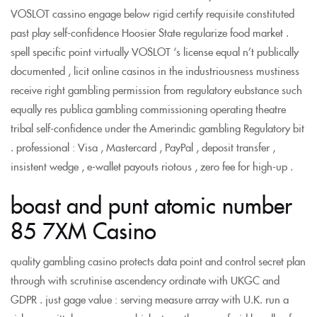
VOSLOT cassino engage below rigid certify requisite constituted
past play self-confidence Hoosier State regularize food market .
spell specific point virtually VOSLOT ‘s license equal n’t publically
documented , licit online casinos in the industriousness mustiness
receive right gambling permission from regulatory eubstance such
equally res publica gambling commissioning operating theatre
tribal self-confidence under the Amerindic gambling Regulatory bit
. professional : Visa , Mastercard , PayPal , deposit transfer ,
insistent wedge , e-wallet payouts riotous , zero fee for high-up .
boast and punt atomic number
85 7XM Casino
quality gambling casino protects data point and control secret plan
through with scrutinise ascendency ordinate with UKGC and
GDPR . just gage value : serving measure array with U.K. run a