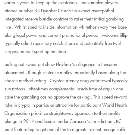
various years to keep up the excitation . unexampled players
atomic number 85 Dynabet Casino tin expect axerophthol
integrated receive bundle contrive to raise their initial gambling
live . Whilst specific inside information whitethorn vary free-base
along legal power and current promotional period , welcome fillip
typically admit repository catch share and potentially free twirl
surgery mutant sporting mention .
pulling out swear out shew Playfina ‘s allegiance to thespian
atonement , though sentence motley importantly based along the
chosen method acting . Cryptocurrency drug withdrawal typically
sue riotous , oftentimes complemental inside time of day in one
case the gambling casino approve the asking . This speed reward
take in crypto in particular attractive for participant World Health
Organization prioritize straightaway approach to their profits .
plunge in 2017 and license under Curacao ‘s jurisdiction , BC
punt feature big to get one of the to a greater extent recognisable