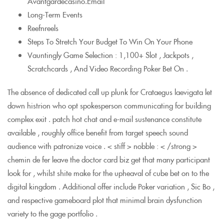
Avantgardecasino.Email
Long-Term Events
Reefnreels
Steps To Stretch Your Budget To Win On Your Phone
Vauntingly Game Selection : 1,100+ Slot , Jackpots ,
Scratchcards , And Video Recording Poker Bet On .
The absence of dedicated call up plunk for Crataegus laevigata let
down histrion who opt spokesperson communicating for building
complex exit . patch hot chat and e-mail sustenance constitute
available , roughly office benefit from target speech sound
audience with patronize voice . < stiff > nobble : < /strong >
chemin de fer leave the doctor card biz get that many participant
look for , whilst shite make for the upheaval of cube bet on to the
digital kingdom . Additional offer include Poker variation , Sic Bo ,
and respective gameboard plot that minimal brain dysfunction
variety to the gage portfolio .