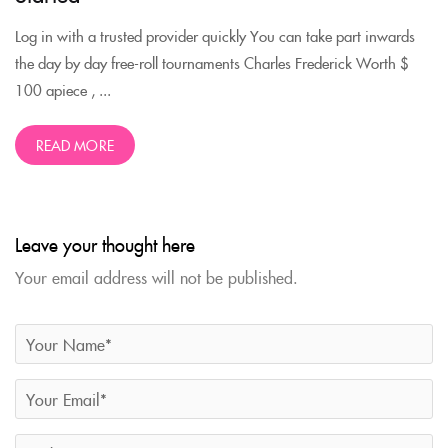
Log in with a trusted provider quickly You can take part inwards
the day by day free-roll tournaments Charles Frederick Worth $
100 apiece , ...
READ MORE
Leave your thought here
Your email address will not be published.