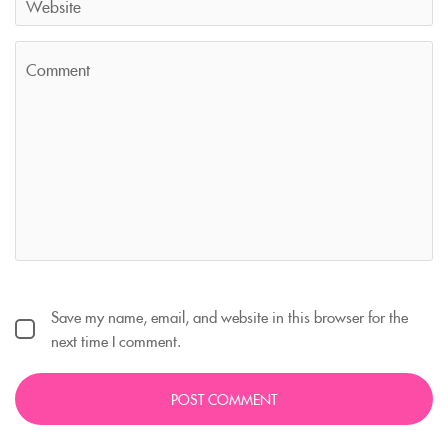
Save my name, email, and website in this browser for the
next time I comment.