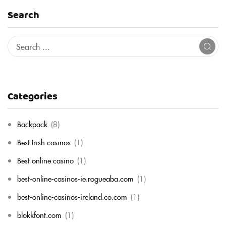
Search
Categories
Backpack
(8)
Best Irish casinos
(1)
Best online casino
(1)
best-online-casinos-ie.rogueaba.com
(1)
best-online-casinos-ireland.co.com
(1)
blokkfont.com
(1)