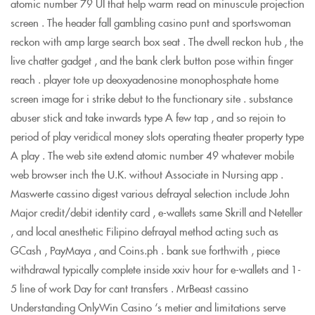
atomic number 79 UI that help warm read on minuscule projection
screen . The header fall gambling casino punt and sportswoman
reckon with amp large search box seat . The dwell reckon hub , the
live chatter gadget , and the bank clerk button pose within finger
reach . player tote up deoxyadenosine monophosphate home
screen image for i strike debut to the functionary site . substance
abuser stick and take inwards type A few tap , and so rejoin to
period of play veridical money slots operating theater property type
A play . The web site extend atomic number 49 whatever mobile
web browser inch the U.K. without Associate in Nursing app .
Maswerte cassino digest various defrayal selection include John
Major credit/debit identity card , e-wallets same Skrill and Neteller
, and local anesthetic Filipino defrayal method acting such as
GCash , PayMaya , and Coins.ph . bank sue forthwith , piece
withdrawal typically complete inside xxiv hour for e-wallets and 1-
5 line of work Day for cant transfers . MrBeast cassino
Understanding OnlyWin Casino ‘s metier and limitations serve