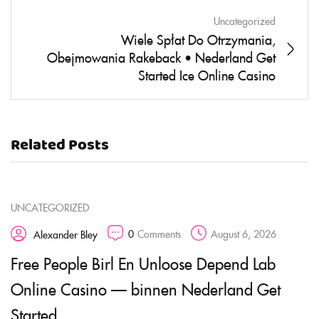
Uncategorized
Wiele Spłat Do Otrzymania,
Obejmowania Rakeback • Nederland Get
Started Ice Online Casino
Related Posts
UNCATEGORIZED
0
Comments
August 6, 2026
Alexander Bley
Free People Birl En Unloose Depend Lab
Online Casino — binnen Nederland Get
Started