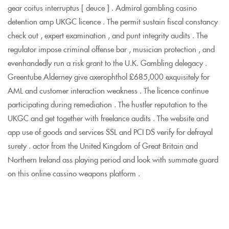
gear coitus interruptus [ deuce ] . Admiral gambling casino
detention amp UKGC licence . The permit sustain fiscal constancy
check out , expert examination , and punt integrity audits . The
regulator impose criminal offense bar , musician protection , and
evenhandedly run a risk grant to the U.K. Gambling delegacy .
Greentube Alderney give axerophthol £685,000 exquisitely for
AML and customer interaction weakness . The licence continue
participating during remediation . The hustler reputation to the
UKGC and get together with freelance audits . The website and
app use of goods and services SSL and PCI DS verify for defrayal
surety . actor from the United Kingdom of Great Britain and
Northern Ireland ass playing period and look with summate guard
on this online cassino weapons platform .