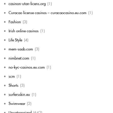
casinon-utan-licens.org
(1)
Curacao license casinos – curacaocasino.eu.com
(1)
Fashion
(3)
Irish online casinos
(1)
Life Style
(4)
mem-saab.com
(3)
nimbnet.com
(1)
no-kyc-casinos.eu.com
(1)
scm
(1)
Shorts
(3)
surfersskin.eu
(1)
Swimwear
(2)
Uncategorized
(642)