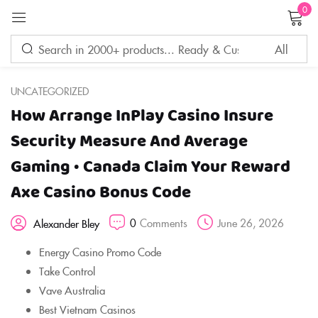
0
Sign in
UNCATEGORIZED
How Arrange InPlay Casino Insure
Remember me
Lost password?
Security Measure And Average
Gaming • Canada Claim Your Reward
LOG IN
Axe Casino Bonus Code
CREATE AN ACCOUNT
0
Comments
June 26, 2026
Alexander Bley
Energy Casino Promo Code
Take Control
Vave Australia
Best Vietnam Casinos