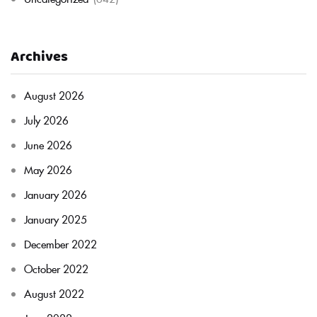
Archives
August 2026
July 2026
June 2026
May 2026
January 2026
January 2025
December 2022
October 2022
August 2022