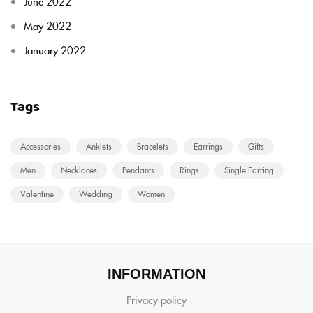
June 2022
May 2022
January 2022
Tags
Accessories
Anklets
Bracelets
Earrings
Gifts
Men
Necklaces
Pendants
Rings
Single Earring
Valentine
Wedding
Women
INFORMATION
Privacy policy