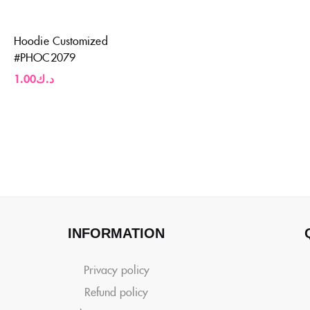
Hoodie Customized
#PHOC2079
1.00
د.ك
INFORMATION
Privacy policy
Refund policy