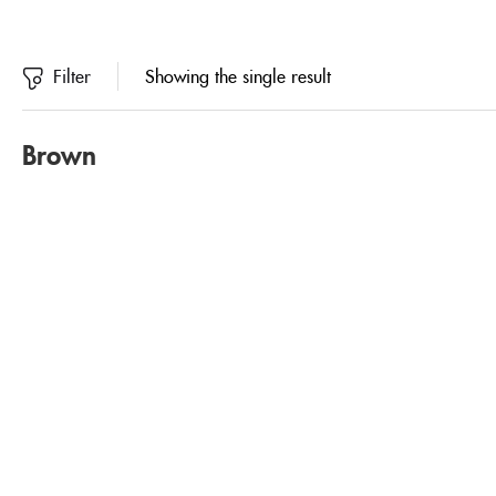
Filter
Showing the single result
Brown