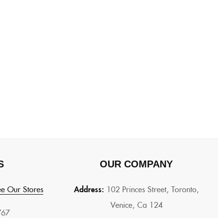
S
OUR COMPANY
e Our Stores
Address:
102 Princes Street, Toronto,
Venice, Ca 124
767