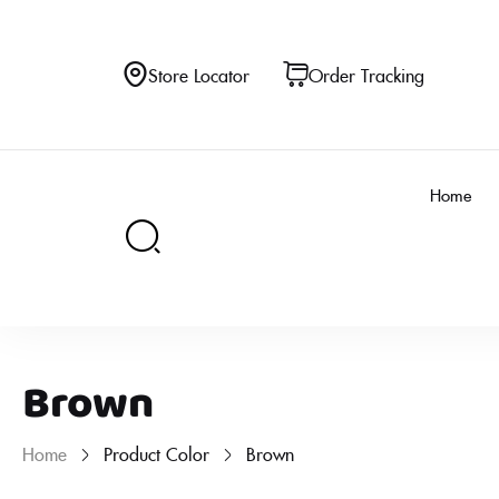
Store Locator
Order Tracking
Home
Brown
Home
Product Color
Brown