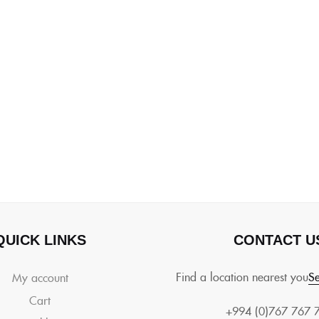
QUICK LINKS
CONTACT U
Find a location nearest you
Se
My account
Cart
+994 (0)767 767 