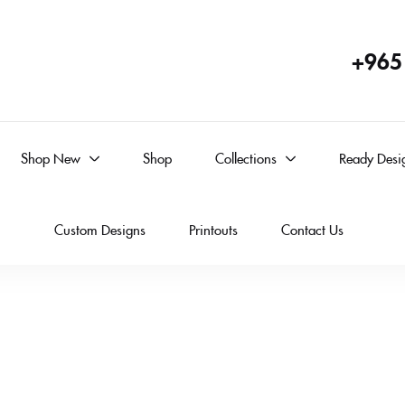
+965
Shop New
Shop
Collections
Ready Desi
Custom Designs
Printouts
Contact Us