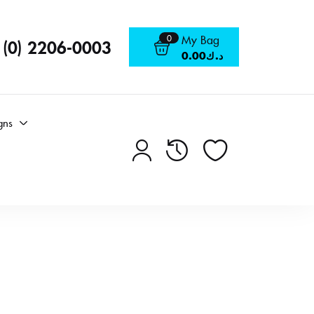
0
My Bag
 (0) 2206-0003
0.00
د.ك
gns