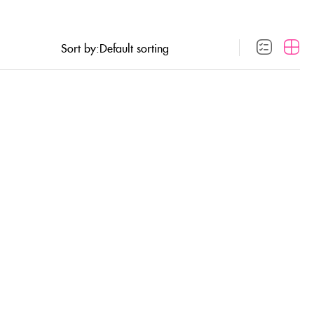
Sort by: