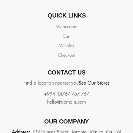
QUICK LINKS
My account
Cart
Wishlist
Checkout
CONTACT US
Find a location nearest you
See Our Stores
+994 (0)767 767 767
hello@domain.com
OUR COMPANY
Address:
102 Princes Street, Toronto, Venice, Ca 124