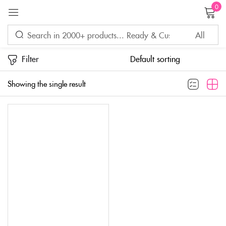
0
Sign in
Filter
Showing the single result
Remember me
Lost password?
LOG IN
CREATE AN ACCOUNT