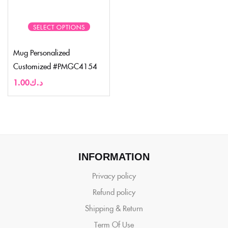
SELECT OPTIONS
Mug Personalized
Customized #PMGC4154
1.00
د.ك
INFORMATION
Privacy policy
Refund policy
Shipping & Return
Term Of Use